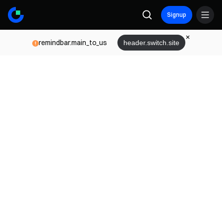
Signup
remindbar.main_to_us
header.switch.site