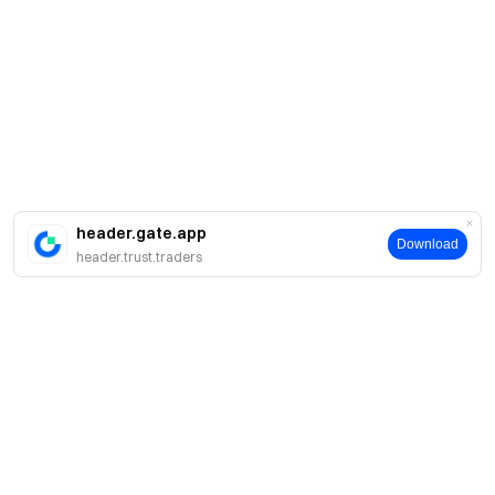
header.gate.app
Download
header.trust.traders
Sobre