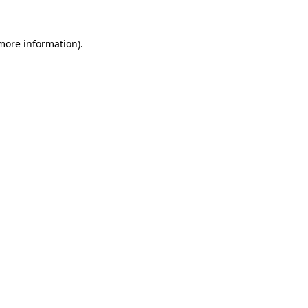
 more information)
.