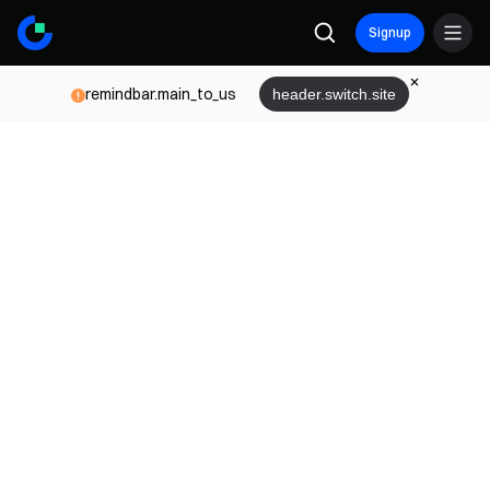
Signup
remindbar.main_to_us
header.switch.site