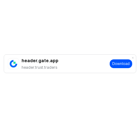
header.gate.app
Download
header.trust.traders
About