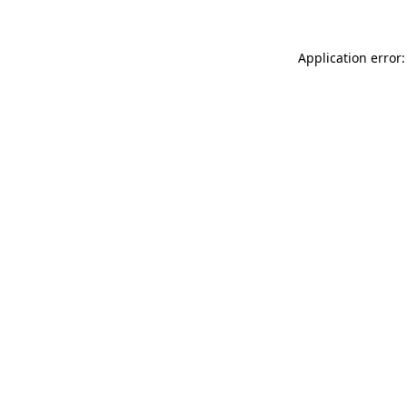
Application error