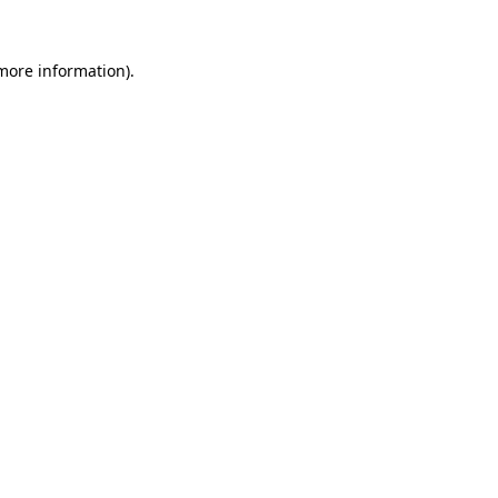
 more information)
.