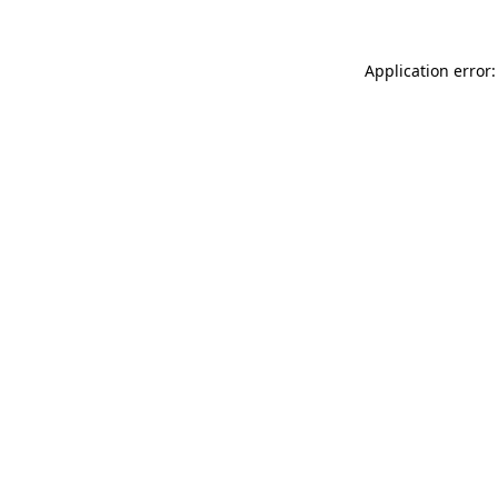
Application error