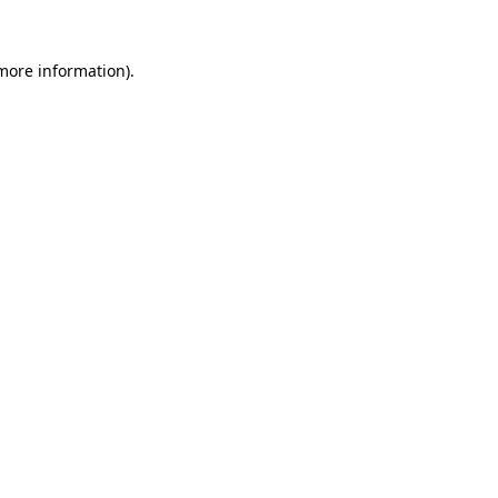
 more information)
.