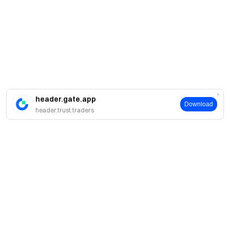
header.gate.app
Download
header.trust.traders
About