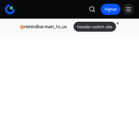
Signup
remindbar.main_to_us
header.switch.site