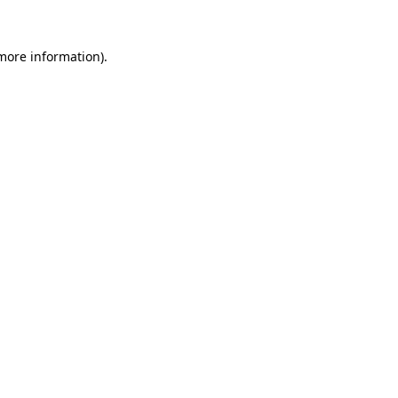
 more information)
.