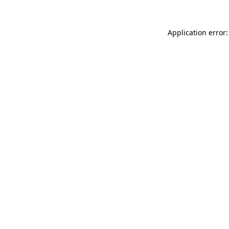
Application error