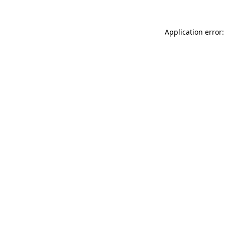
Application error