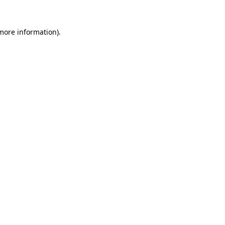
 more information)
.