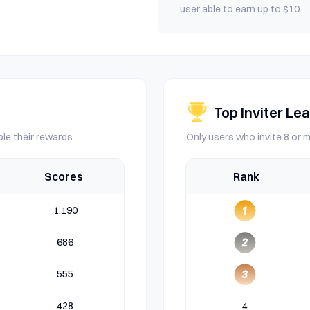
user able to earn up to $10.
Top Inviter Le
le their rewards.
Only users who invite 8 or m
Scores
Rank
1,190
686
555
428
4