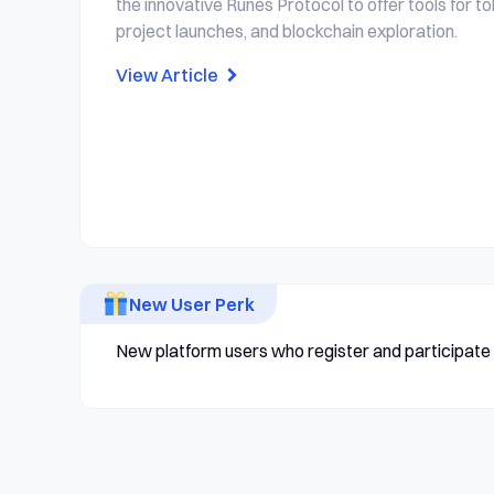
the innovative Runes Protocol to offer tools for to
project launches, and blockchain exploration.
View Article
New User Perk
New platform users who register and participate i