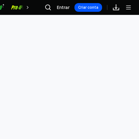
Recompensas
Entrar
Criar conta