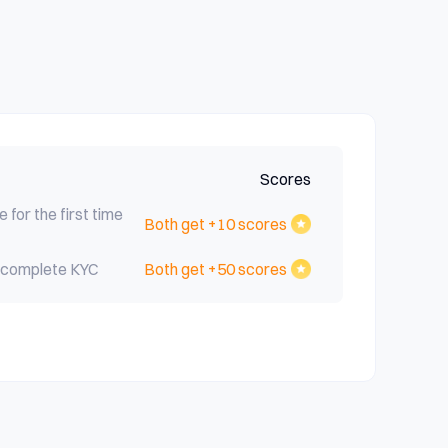
Scores
e for the first time
Both get +10 scores
nd complete KYC
Both get +50 scores