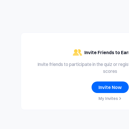
Invite Friends to Ea
Invite friends to participate in the quiz or regi
scores
Invite Now
My Invites