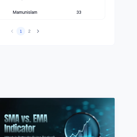
Mamunislam
33
1
2