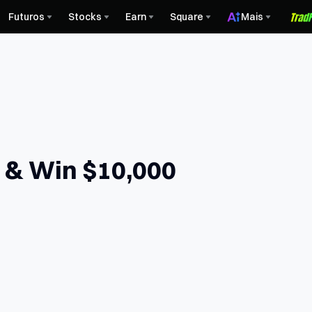
Futuros
Stocks
Earn
Square
Mais
e & Win $10,000