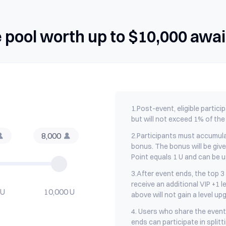
e pool worth up to $10,000 awai
1.
Post-event, eligible partici
but will not exceed 1% of the 
8,000
2.
Participants must accumula
bonus. The bonus will be giv
Point equals 1 U and can be u
3.
After event ends, the top 3 
receive an additional VIP +1 le
 U
10,000 U
above will not gain a level up
4. Users who share the event 
ends can participate in splitt