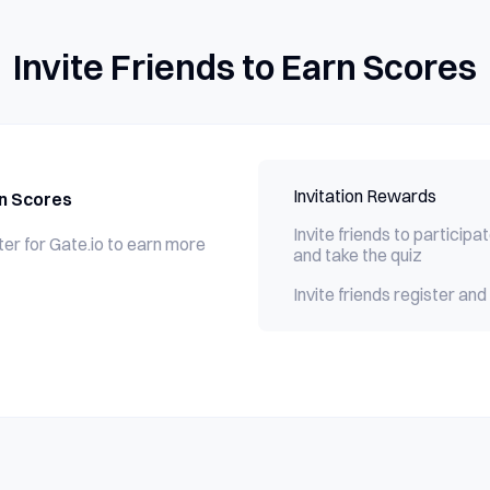
Invite Friends to Earn Scores
Invitation Rewards
rn Scores
Invite friends to participat
ster for Gate.io to earn more
and take the quiz
Invite friends register a