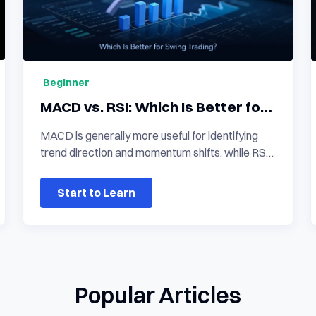
Beginner
MACD vs. RSI: Which Is Better for
Swing Trading?
MACD is generally more useful for identifying
trend direction and momentum shifts, while RSI
is more responsive when evaluating short-term
momentum and potentially overbought or
Start to Learn
oversold conditions. In a macd vs rsi
comparison, neither indicator is universally
better for swing trading. The stronger choice
depends on whether the trader needs trend
confirmation, entry timing, or reversal evidence.
Popular Articles