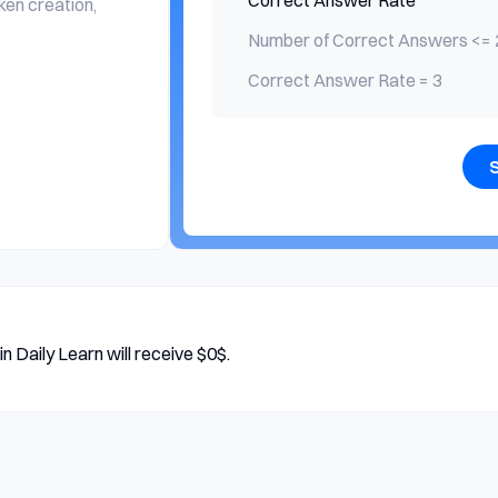
Correct Answer Rate
ken creation,
Number of Correct Answers <= 
Correct Answer Rate = 3
n Daily Learn will receive $0$.