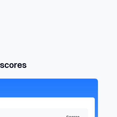
 scores