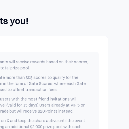
ts you!
pants will receive rewards based on their scores,
total prize pool.
te more than $0$ scores to qualify for the
en in the form of Gate Scores, where each Gate
sed to offset transaction fees.
users with the most friend invitations will
vel (valid for 15 days).Users already at VIP 5 or
grade but will receive $20 Points instead.
on X and keep the share active until the event
ing an additional $2,000 prize pool, with each