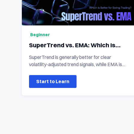
Beginner
SuperTrend vs. EMA: Which Is
Better for Swing Trading?
SuperTrend is generally better for clear
volatility-adjusted trend signals, while EMA is
more suitable for reading trend direction,
momentum, and pullback structure. In a
Start to Learn
SuperTrend vs. EMA comparison, the stronger
choice depends on whether a swing trader
prioritizes direct signal changes or a flexible
view of price behaviour.