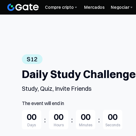
Compre cripto
Mercados
Negociar
S12
Daily Study Challeng
Study, Quiz, Invite Friends
The event will end in
00
00
00
00
:
:
:
Days
Hours
Minutes
Seconds