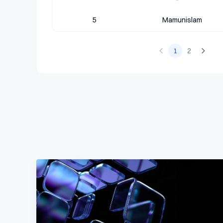
5
Mamunislam
1
2