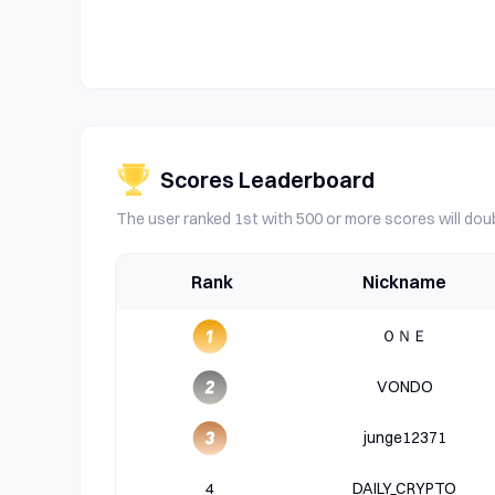
Scores Leaderboard
The user ranked 1st with 500 or more scores will doub
Rank
Nickname
ＯＮＥ
VONDO
junge12371
4
DAILY_CRYPTO