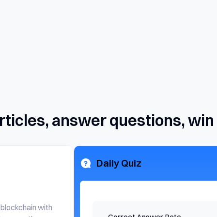
rticles, answer questions, win
Daily Quiz
 blockchain with