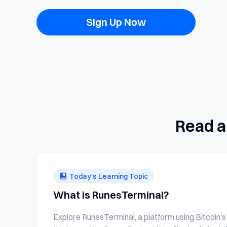
Sign Up Now
Read a
Today's Learning Topic
What is RunesTerminal?
Explore RunesTerminal, a platform using Bitcoin's