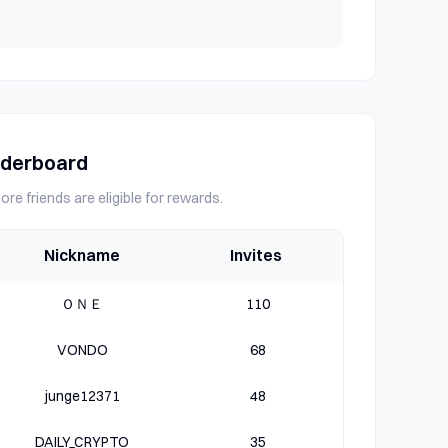
aderboard
ore friends are eligible for rewards.
Nickname
Invites
ＯＮＥ
110
VONDO
68
junge12371
48
DAILY_CRYPTO
35