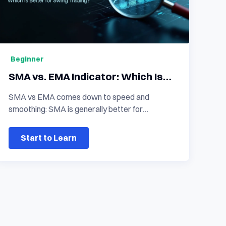
Beginner
SMA vs. EMA Indicator: Which Is
Better for Swing Trading?
SMA vs EMA comes down to speed and
smoothing: SMA is generally better for
confirming a stable underlying trend because it
gives equal weight to all prices in the period,
Start to Learn
while EMA reacts faster to recent price
changes and is often better suited to active
swing-trading entries in crypto and other digital
assets. Neither moving average is universally
superior. The better choice depends on whether
you need smoother trend filtering, quicker entry
signals, or confirmation across multiple time