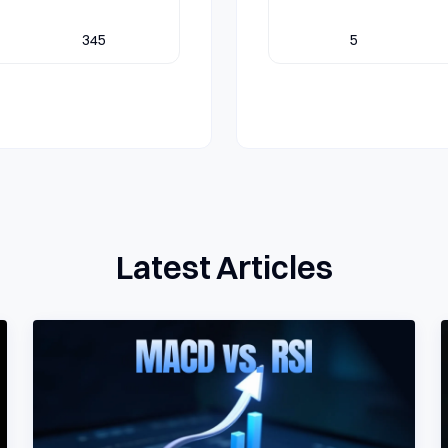
345
5
Latest Articles