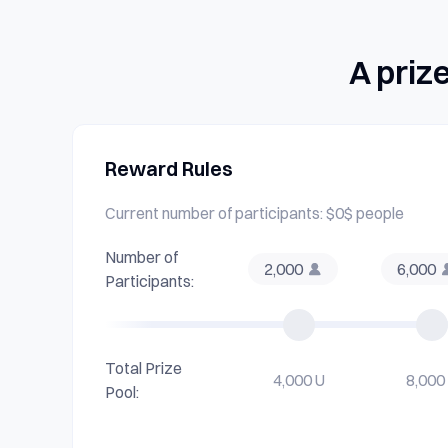
A priz
Reward Rules
Current number of participants: $0$ people
Number of
2,000
6,000
Participants:
Total Prize
4,000 U
8,000
Pool: