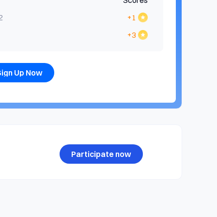
Scores
2
+1
+3
Sign Up Now
Participate now