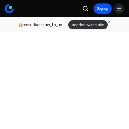
Signup
remindbar.main_to_us
header.switch.site