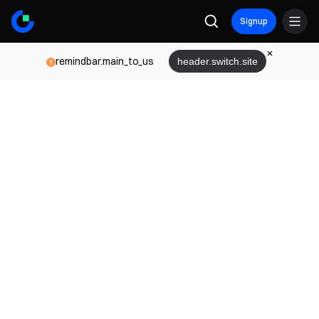
Signup
remindbar.main_to_us
header.switch.site