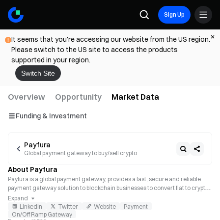
Sign Up
It seems that you're accessing our website from the US region.
Please switch to the US site to access the products
supported in your region.
Switch Site
Overview
Opportunity
Market Data
Funding & Investment
Payfura
Global payment gateway to buy/sell crypto
About Payfura
Payfura is a global payment gateway, provides a fast, secure and reliable 
payment gateway solution to blockchain businesses to convert fiat to crypto 
and vice versa.
Expand
LinkedIn
Twitter
Website
Payment
On/Off Ramp Gateway