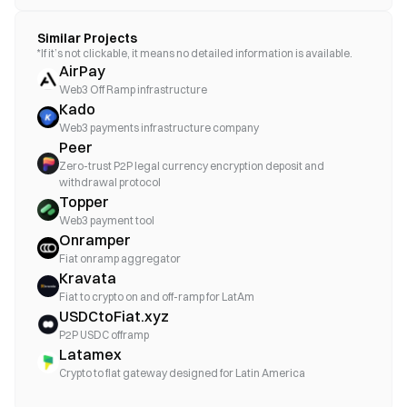
Similar Projects
*If it’s not clickable, it means no detailed information is available.
AirPay
Web3 Off Ramp infrastructure
Kado
Web3 payments infrastructure company
Peer
Zero-trust P2P legal currency encryption deposit and
withdrawal protocol
Topper
Web3 payment tool
Onramper
Fiat onramp aggregator
Kravata
Fiat to crypto on and off-ramp for LatAm
USDCtoFiat.xyz
P2P USDC offramp
Latamex
Crypto to fiat gateway designed for Latin America