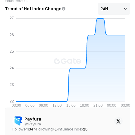
Founded
2022
Trend of Hot Index Change
Payfura
@
Payfura
Followers
347
Following
41
Influence Index
28