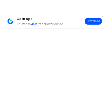
Gate App
Download
Trusted by
45M
traders worldwide