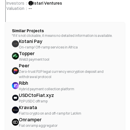
Investors
：
Istari Ventures
Valuation
：
--
Similar Projects
*If it’s not clickable, it means no detailed information is available.
Kotani Pay
On-ramp/ Off-ramp services in Africa
Topper
Web3 payment tool
Peer
Zero-trust P2P legal currency encryption deposit and
withdrawal protocol
Ribh
Hybrid payment collection platform
USDCtoFiat.xyz
P2P USDC offramp
Kravata
Fiat to crypto on and off-ramp for LatAm
Onramper
Fiat onramp aggregator