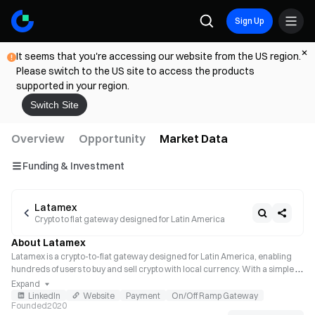
Sign Up
It seems that you're accessing our website from the US region.
Please switch to the US site to access the products
supported in your region.
Switch Site
Overview
Opportunity
Market Data
Funding & Investment
Latamex
Crypto to fiat gateway designed for Latin America
About Latamex
Latamex is a crypto-to-fiat gateway designed for Latin America, enabling 
hundreds of users to buy and sell crypto with local currency. With a simple 
integration with Latamex, any global business such as Exchanges, Wallets, 
Expand
or DApps can enable its users to buy or sell cryptocurrencies in Latam.
LinkedIn
Website
Payment
On/Off Ramp Gateway
Founded
2020