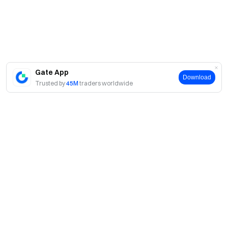
Gate App
Download
Trusted by
45M
traders worldwide