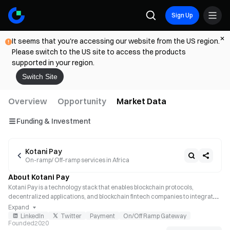
Sign Up
It seems that you're accessing our website from the US region.
Please switch to the US site to access the products
supported in your region.
Switch Site
Overview
Opportunity
Market Data
Funding & Investment
Kotani Pay
On-ramp/ Off-ramp services in Africa
About Kotani Pay
Kotani Pay is a technology stack that enables blockchain protocols, 
decentralized applications, and blockchain fintech companies to integrate 
seamlessly with local payment channels in Africa. It enables businesses to 
Expand
remit to Africa and convert their fiat to stablecoins, as well as stablecoins to 
LinkedIn
Twitter
Payment
On/Off Ramp Gateway
Founded
2020
fiat.