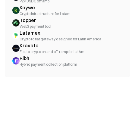
P2P USDC offramp
Koywe
Crypto Infrastructure for Latam
Topper
Web3 payment tool
Latamex
Crypto to fiat gateway designed for Latin America
Kravata
Fiat to crypto on and off-ramp for LatAm
Ribh
Hybrid payment collection platform