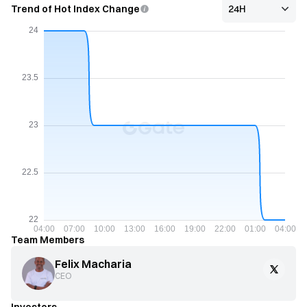
Trend of Hot Index Change
Team Members
Felix Macharia
CEO