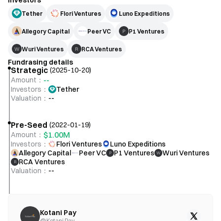
Investors
Tether
Flori Ventures
Luno Expeditions
Allegory Capital
Peer VC
P1 Ventures
P
Wuri Ventures
RCA Ventures
W
R
Fundrasing details
Strategic
(
2025-10-20
)
--
Amount
：
Investors
：
Tether
Valuation
：
--
Pre-Seed
(
2022-01-19
)
$1.00M
Amount
：
Investors
：
Flori Ventures
Luno Expeditions
Allegory Capital
Peer VC
P1 Ventures
Wuri Ventures
P
W
RCA Ventures
R
Valuation
：
--
Kotani Pay
@
Kotani Pay