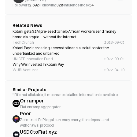
Followers
2,692
Following
328
Influence Index
54
Related News
Kotani gets $2M pre-seed to help African workers send money 
home via crypto -- without the internet
TechCrunch
2023-09-05
Kotani Pay: Increasing access to financial solutions for the 
underbanked and unbanked 
UNICEF Innovation Fund
2022-09-02
Why We Invested In Kotani Pay
WURI Ventures
2022-04-10
Similar Projects
*If it’s not clickable, it means no detailed information is available.
Onramper
Fiat onramp aggregator
Peer
Zero-trust P2P legal currency encryption deposit and
withdrawal protocol
USDCtoFiat.xyz