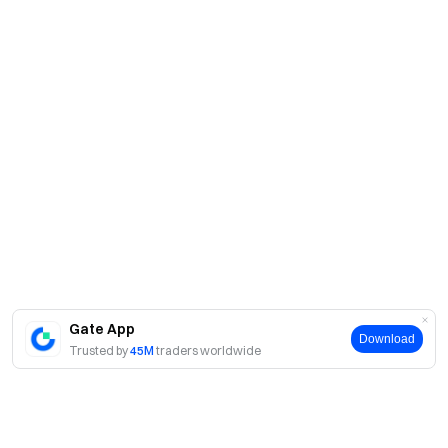
Gate App
Download
Trusted by
45M
traders worldwide