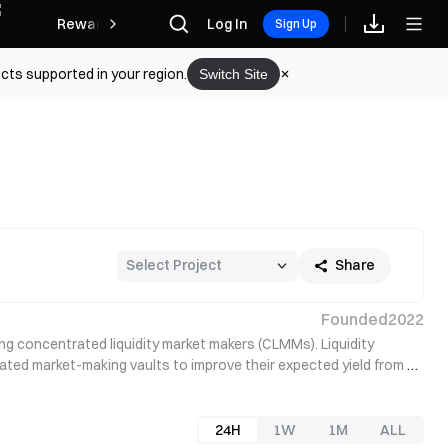
Rewards
Log In
Sign Up
cts supported in your region.
Switch Site
Share
Founded
2022
ng concentrated liquidity market makers (CLMMs). Liquidity 
ated market-making vaults to improve their expected yield from 
24H
1W
1M
ALL