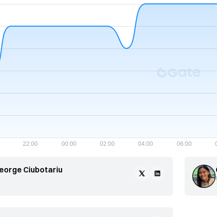
eorge Ciubotariu