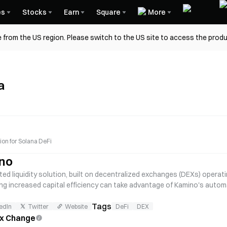
es
Stocks
Earn
Square
More
 from the US region. Please switch to the US site to access the produ
a
tion for Solana DeFi
no
ed liquidity solution, built on decentralized exchanges (DEXs) operati
ing increased capital efficiency can take advantage of Kamino's autom
amino was incubated by Hubble Protocol.
Tags
edIn
Twitter
Website
DeFi
DEX
ex Change