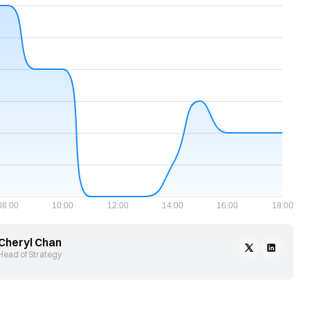
Cheryl Chan
Head of Strategy