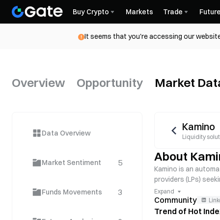
Buy Crypto
Markets
Trade
Futur
It seems that you're accessing our website
Overview
Opportunity
Market Dat
Kamino
Data Overview
Liquidity solu
About Kami
5
Market Sentiment
Kamino is an automat
providers (LPs) seek
fees and rewards. K
3
Funds Movements
Expand
Community
Link
Trend of Hot Ind