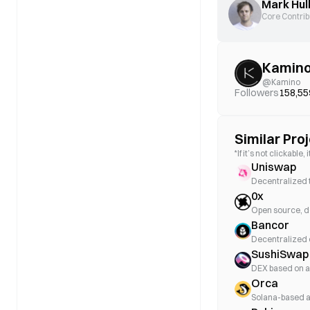
Mark Hul
Core Contrib
Kamin
@
Kamino
Followers
158,55
Similar Pro
*If it’s not clickabl
Uniswap
Decentralized 
0x
Open source, d
Bancor
Decentralized
SushiSwap
DEX based on 
Orca
Solana-based 