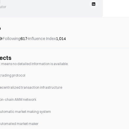
l
utor
o
9
Following
617
Influence Index
1,014
jects
e, it means no detailed information is available.
trading protocol
ecentralized transaction infrastructure
 on-chain AMM network
automatic market making system
automated market maker