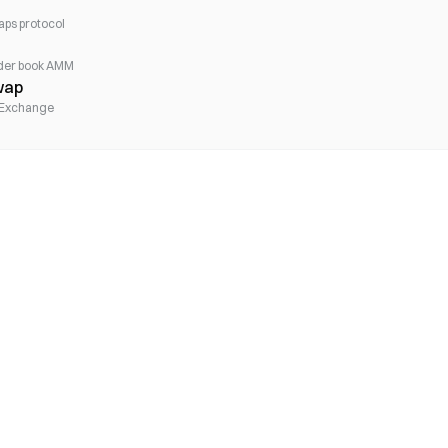
aps protocol
rder book AMM
wap
 Exchange