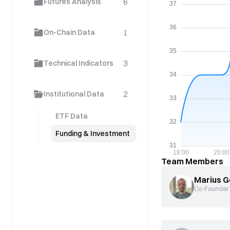
6
Futures Analysis
1
On-Chain Data
3
Technical Indicators
2
Institutional Data
ETF Data
Funding & Investment
Team Members
Marius G
Co-Founder