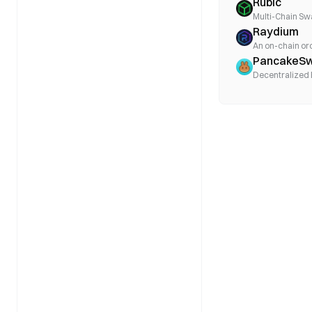
Rubic
Multi-Chain Sw
Raydium
An on-chain o
PancakeS
Decentralized