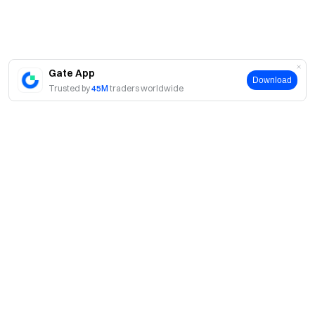
Gate App
Download
Trusted by
45M
traders worldwide