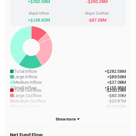
+$282.58M
-$200.29M
Major Inflow
Major Outflow
+$126.62M
-$87.26M
Total Inflow
+$282.58M
Large Inflow
+$89.56M
Medium Inflow
+$37.06M
Small Inflow
+$155.95M
Total Outflow
-$200.29M
Large Outflow
-$63.39M
Medium Outflow
-$23.87M
Small Outflow
-$113.02M
Net Fund Flow