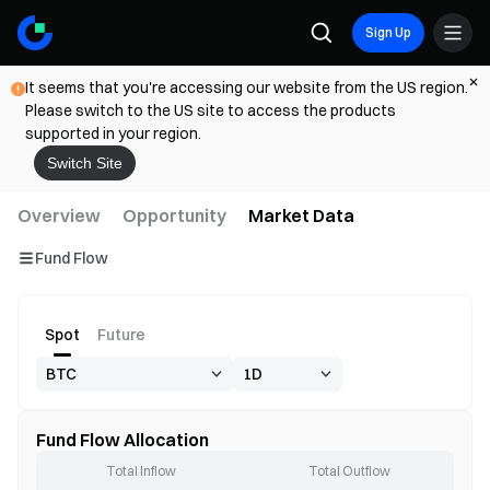
Sign Up
It seems that you're accessing our website from the US region.
Please switch to the US site to access the products
supported in your region.
Switch Site
Overview
Opportunity
Market Data
Fund Flow
Spot
Future
Fund Flow Allocation
Total Inflow
Total Outflow