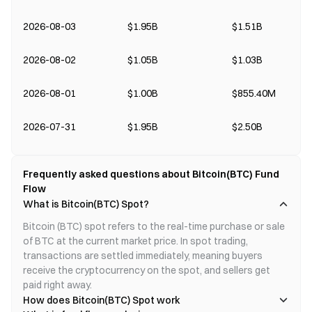
2026-08-03
$1.95B
$1.51B
2026-08-02
$1.05B
$1.03B
2026-08-01
$1.00B
$855.40M
2026-07-31
$1.95B
$2.50B
Frequently asked questions about Bitcoin(BTC) Fund
Flow
What is Bitcoin(BTC) Spot?
Bitcoin (BTC) spot refers to the real-time purchase or sale 
of BTC at the current market price. In spot trading, 
transactions are settled immediately, meaning buyers 
receive the cryptocurrency on the spot, and sellers get 
paid right away.
How does Bitcoin(BTC) Spot work