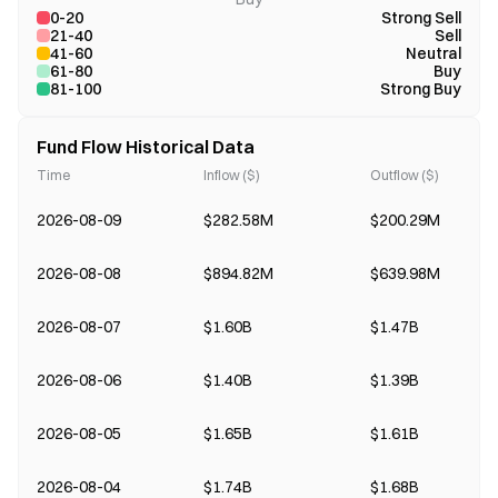
0-20
Strong Sell
21-40
Sell
41-60
Neutral
61-80
Buy
81-100
Strong Buy
Fund Flow Historical Data
Time
Inflow ($)
Outflow ($)
2026-08-09
$282.58M
$200.29M
2026-08-08
$894.82M
$639.98M
2026-08-07
$1.60B
$1.47B
2026-08-06
$1.40B
$1.39B
2026-08-05
$1.65B
$1.61B
2026-08-04
$1.74B
$1.68B