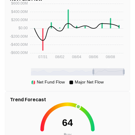
Trend Forecast
Buy