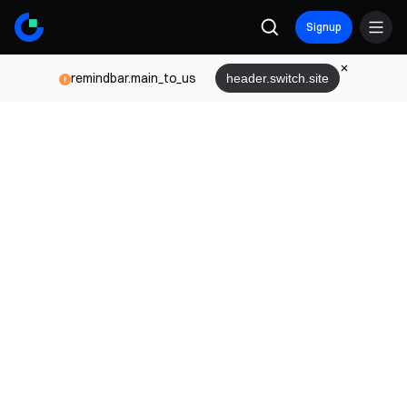
Signup
remindbar.main_to_us
header.switch.site