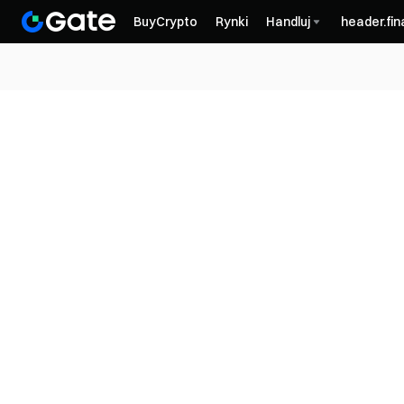
BuyCrypto
Rynki
Handluj
header.fi