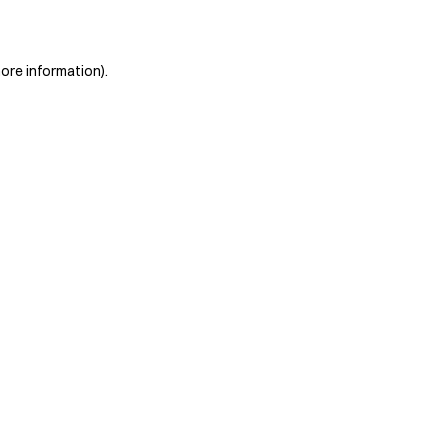
more information)
.