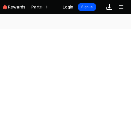
Rewards
Partner
Login
Signup