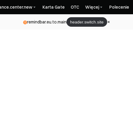
nance.center.new
Karta Gate
OTC
Więcej
Polecenie
remindbar.eu.to.main
header.switch.site