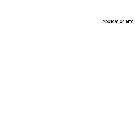
Application erro