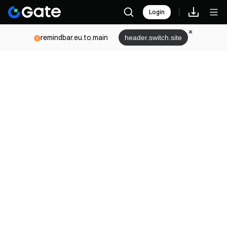
Login
remindbar.eu.to.main
header.switch.site