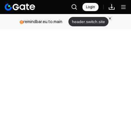
Login
remindbar.eu.to.main
header.switch.site