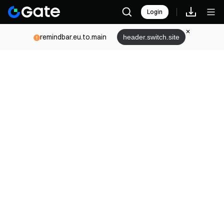
Login
remindbar.eu.to.main
header.switch.site