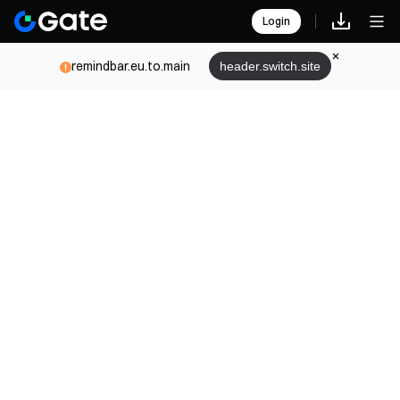
Login
remindbar.eu.to.main
header.switch.site