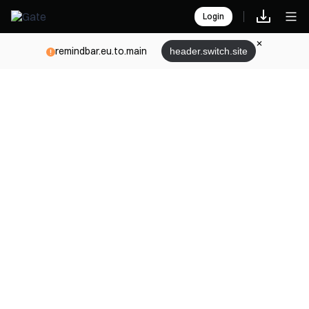
Login
remindbar.eu.to.main
header.switch.site