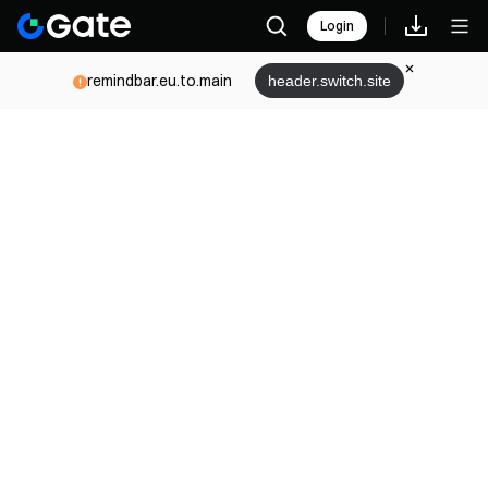
Login
remindbar.eu.to.main
header.switch.site