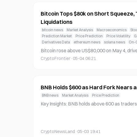
Bitcoin Tops $80k on Short Squeeze,
Liquidations
bitcoin news
Market Analysis
Macroeconomics
Sto
Prediction Market
Price Prediction
Price Volatility
G
Derivatives Data
ethereum news
solana news
On-C
Bitcoin rose above US$80,000 on May 4, drive
o derivatives, according to CoinDesk. The ral
CryptoFrontier
·
05-04 06:21
$370 million in liquidations over 24 hours, incl
rom short positions, according to CoinGlass,
BNB Holds $600 as Hard Fork Nears a
BNB news
Market Analysis
Price Prediction
Key Insights: BNB holds above 600 as traders lock profits while attention sh
ifts toward Osaka. The Mendel upgrade is exp
m price direction. Fast finality and fee stability improvements aim to attract
institutional usage, while increased activity 
CryptoNewsLand
·
05-03 19:41