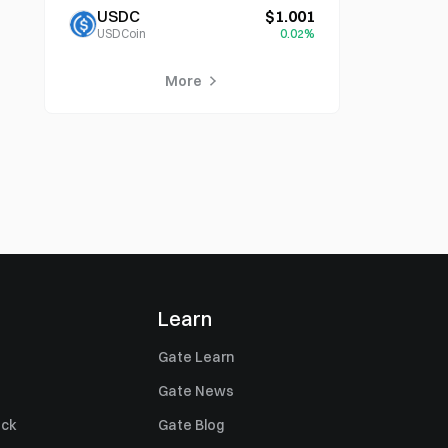
USDC
$1.001
USDCoin
0.02%
More
Learn
Gate Learn
Gate News
ack
Gate Blog