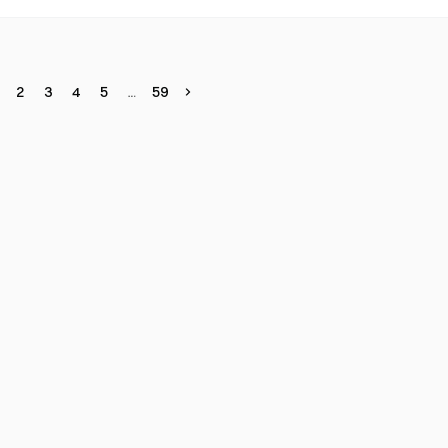
2
3
4
5
59