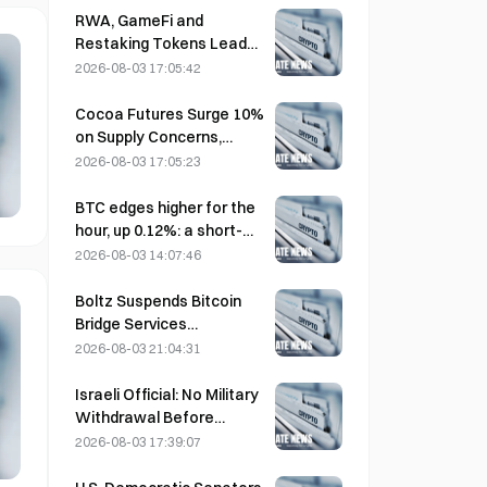
Impact
RWA, GameFi and
Restaking Tokens Lead
Market Performance in
2026-08-03 17:05:42
July
Cocoa Futures Surge 10%
on Supply Concerns,
Approach $6,000/Ton
2026-08-03 17:05:23
BTC edges higher for the
hour, up 0.12%: a short-
term rebound driven by
2026-08-03 14:07:46
easing geopolitical
tensions and a macro
Boltz Suspends Bitcoin
sentiment tailwind
Bridge Services
Indefinitely After AI-
2026-08-03 21:04:31
Assisted Attacks
Israeli Official: No Military
Withdrawal Before
Hamas Disarms
2026-08-03 17:39:07