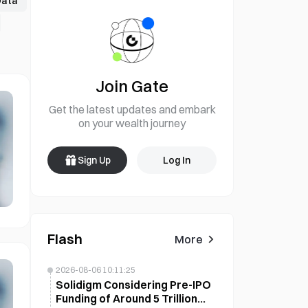
Data
Join Gate
Get the latest updates and embark
on your wealth journey
Sign Up
Log In
Flash
More
2026-08-06 10:11:25
Solidigm Considering Pre-IPO
Funding of Around 5 Trillion