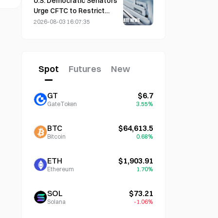
U.S. Democratic Senators
Urge CFTC to Restrict
Wildfire Betting Products
2026-08-03 16:07:35
Amid Record Fire Season
Spot
Futures
New
GT
$6.7
GateToken
3.55%
BTC
$64,613.5
Bitcoin
0.68%
ETH
$1,903.91
Ethereum
1.70%
SOL
$73.21
Solana
-1.06%