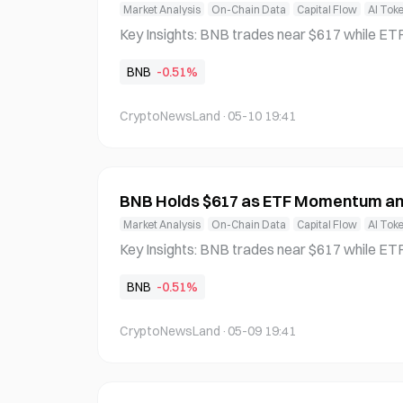
Market Analysis
On-Chain Data
Capital Flow
AI Tok
Key Insights: BNB trades near $617 while ETF developments and token bur
ns tighten supply, signaling rising institutiona
BNB
-0.51%
erlying demand dynamics. AI agent growth on BNB Chain surges rapidly, dri
ving user activity higher and reinforcing the n
CryptoNewsLand
·
05-10 19:41
BNB Holds $617 as ETF Momentum an
Market Analysis
On-Chain Data
Capital Flow
AI Tok
Key Insights: BNB trades near $617 while ETF developments and token bur
ns tighten supply, signaling rising institutiona
BNB
-0.51%
erlying demand dynamics. AI agent growth on BNB Chain surges rapidly, dri
ving user activity higher and reinforcing the n
CryptoNewsLand
·
05-09 19:41