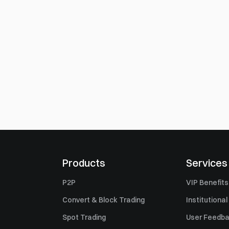
Products
Services
P2P
VIP Benefits
Convert & Block Trading
Institutional
Spot Trading
User Feedb