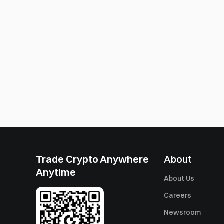
Trade Crypto Anywhere
About
Anytime
About Us
Careers
Newsroom