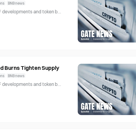
ens
BNB news
l interest and strengthening und
etwork’s role in supp
d Burns Tighten Supply
ens
BNB news
l interest and strengthening und
etwork’s role in supp