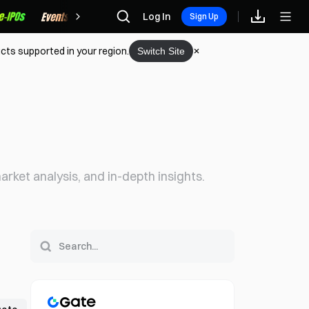
Rewards
Log In
Sign Up
cts supported in your region.
Switch Site
rket analysis, and in-depth insights.