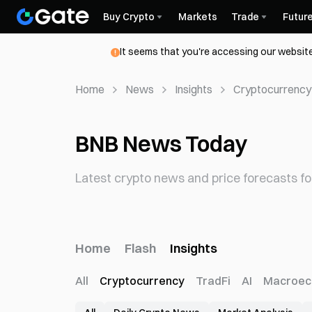
Buy Crypto
Markets
Trade
Futur
It seems that you're accessing our website
Home
News
Insights
Cryptocurrency
BNB News Today
Latest crypto news and price forecasts fo
Home
Flash
Insights
All
Cryptocurrency
TradFi
AI
Macroec