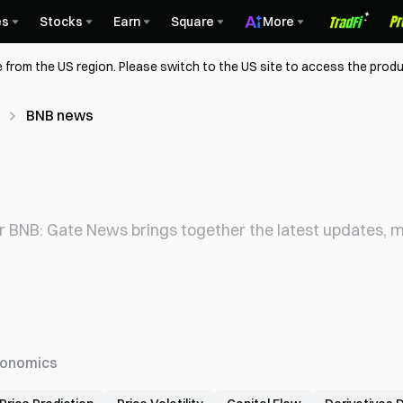
es
Stocks
Earn
Square
More
 from the US region. Please switch to the US site to access the produ
BNB news
r BNB: Gate News brings together the latest updates, ma
onomics