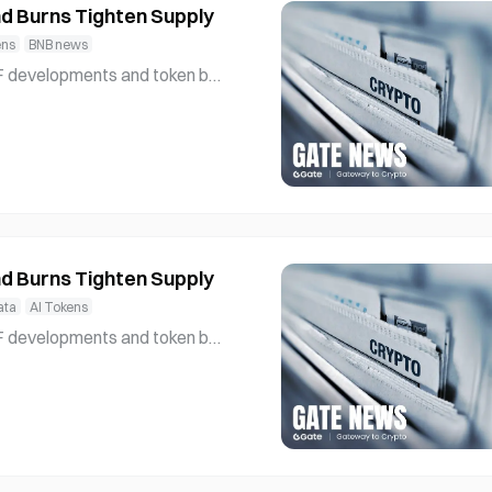
d Burns Tighten Supply
ens
BNB news
l interest and strengthening und
etwork’s role in supp
d Burns Tighten Supply
ata
AI Tokens
l interest and strengthening und
etwork’s role in supp