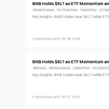
BNB Holds $617 as ETF Momentum an
Market Analysis
On-Chain Data
Capital Flow
AI Tok
Key Insights: BNB trades near $617 while ETF developments and token bur
ns tighten supply, signaling rising institutiona
erlying demand dynamics. AI agent growth on BNB Chain surges rapidly, dri
ving user activity higher and reinforcing the n
CryptoNewsLand
·
05-08 19:36
BNB Holds $617 as ETF Momentum an
BNB news
Market Analysis
Capital Flow
On-Chain D
Key Insights: BNB trades near $617 while ETF developments and token bur
ns tighten supply, signaling rising institutiona
erlying demand dynamics. AI agent growth on BNB Chain surges rapidly, dri
ving user activity higher and reinforcing the n
CryptoNewsLand
·
05-07 19:31