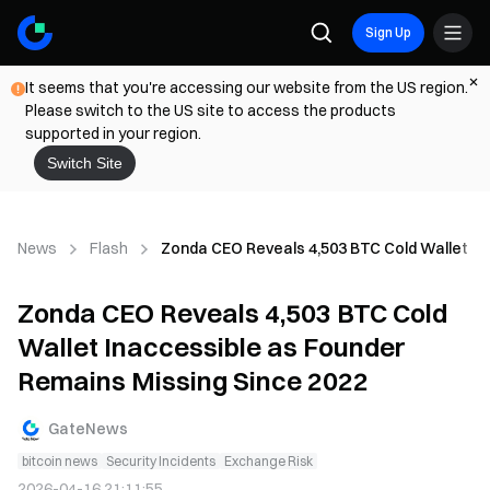
Sign Up
It seems that you're accessing our website from the US region.
Please switch to the US site to access the products
supported in your region.
Switch Site
News
Flash
Zonda CEO Reveals 4,503 BTC Cold Wallet In
Zonda CEO Reveals 4,503 BTC Cold
Wallet Inaccessible as Founder
Remains Missing Since 2022
GateNews
bitcoin news
Security Incidents
Exchange Risk
2026-04-16 21:11:55