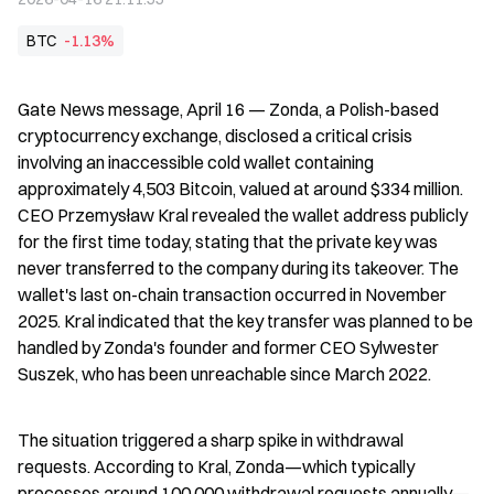
BTC
-1.13%
Gate News message, April 16 — Zonda, a Polish-based 
cryptocurrency exchange, disclosed a critical crisis 
involving an inaccessible cold wallet containing 
approximately 4,503 Bitcoin, valued at around $334 million. 
CEO Przemysław Kral revealed the wallet address publicly 
for the first time today, stating that the private key was 
never transferred to the company during its takeover. The 
wallet's last on-chain transaction occurred in November 
2025. Kral indicated that the key transfer was planned to be 
handled by Zonda's founder and former CEO Sylwester 
Suszek, who has been unreachable since March 2022.
The situation triggered a sharp spike in withdrawal 
requests. According to Kral, Zonda—which typically 
processes around 100,000 withdrawal requests annually—