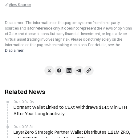
View Source
Disclaimer: The information on this page may come from third-party
sources and is for reference only. It does not represent the views or opinions
of Gate and does not constitute any financial, investment, or legal advice.
Virtual asset trading involves high risk. Please do not rely solely on the
information on this page when making decisions. For details, see the
Disclaimer
.
Related News
04-20 07:05
Dormant Wallet Linked to CEXt Withdraws $14.5M in ETH
After Year-Long Inactivity
04-20 03:31
LayerZero Strategic Partner Wallet Distributes 1.21M ZRO,