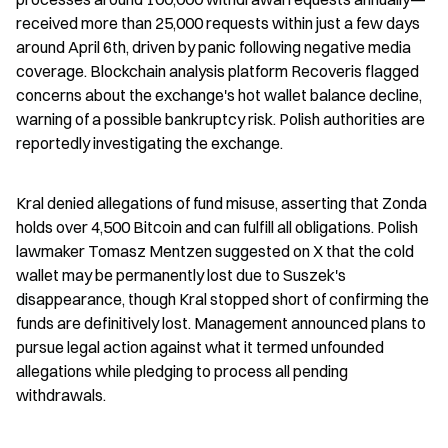
received more than 25,000 requests within just a few days 
around April 6th, driven by panic following negative media 
coverage. Blockchain analysis platform Recoveris flagged 
concerns about the exchange's hot wallet balance decline, 
warning of a possible bankruptcy risk. Polish authorities are 
reportedly investigating the exchange.
Kral denied allegations of fund misuse, asserting that Zonda 
holds over 4,500 Bitcoin and can fulfill all obligations. Polish 
lawmaker Tomasz Mentzen suggested on X that the cold 
wallet may be permanently lost due to Suszek's 
disappearance, though Kral stopped short of confirming the 
funds are definitively lost. Management announced plans to 
pursue legal action against what it termed unfounded 
allegations while pledging to process all pending 
withdrawals.