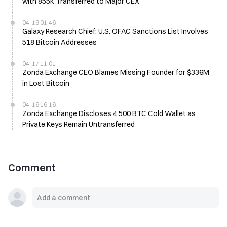
with 855K Transferred to Major CEX
04-19 01:46
Galaxy Research Chief: U.S. OFAC Sanctions List Involves
518 Bitcoin Addresses
04-17 11:01
Zonda Exchange CEO Blames Missing Founder for $336M
in Lost Bitcoin
04-16 16:16
Zonda Exchange Discloses 4,500 BTC Cold Wallet as
Private Keys Remain Untransferred
Comment