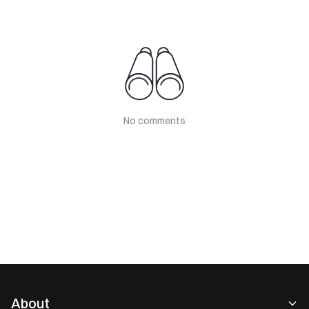
No comments
About