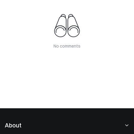
No comments
About