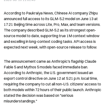
According to Paukraiya News, Chinese AI company Zhipu 
announced full access to its GLM-5.2 model on June 13 at 
17:21 Beijing time across Lite, Pro, Max, and team versions. 
The company described GLM-5.2 as its strongest open-
source model to date, supporting true 1M context window 
and excelling in long-context coding tasks. API access is 
expected next week, with open-source release to follow.
The announcement came as Anthropic's flagship Claude 
Fable 5 and Mythos 5 models faced immediate ban. 
According to Anthropic, the U.S. government issued an 
export control directive on June 12 at 5:21 p.m. local time, 
requiring the company to cut all non-U.S. citizens' access to 
both models within 72 hours of their public launch. Anthropic 
stated the decision was based on "serious 
misunderstandings."