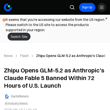
Sign Up
It seems that you're accessing our website from the US region.
Please switch to the US site to access the products
supported in your region.
Switch Site
News
Flash
Zhipu Opens GLM-5.2 as Anthropic's Claude F
Zhipu Opens GLM-5.2 as Anthropic's
Claude Fable 5 Banned Within 72
Hours of U.S. Launch
GateNews
AI Industry News
2026-06-13 11:01:49