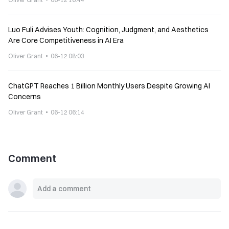
Luo Fuli Advises Youth: Cognition, Judgment, and Aesthetics
Are Core Competitiveness in AI Era
Oliver Grant
06-12 08:03
ChatGPT Reaches 1 Billion Monthly Users Despite Growing AI
Concerns
Oliver Grant
06-12 06:14
Comment