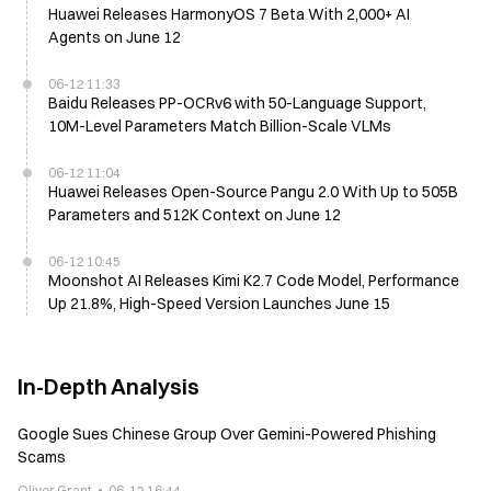
Huawei Releases HarmonyOS 7 Beta With 2,000+ AI
Agents on June 12
06-12 11:33
Baidu Releases PP-OCRv6 with 50-Language Support,
10M-Level Parameters Match Billion-Scale VLMs
06-12 11:04
Huawei Releases Open-Source Pangu 2.0 With Up to 505B
Parameters and 512K Context on June 12
06-12 10:45
Moonshot AI Releases Kimi K2.7 Code Model, Performance
Up 21.8%, High-Speed Version Launches June 15
In-Depth Analysis
Google Sues Chinese Group Over Gemini-Powered Phishing
Scams
Oliver Grant
06-12 16:44