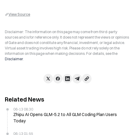
View Source
Disclaimer: The information on this page may come from third-party
sources and is for reference only. It does not represent the views or opinions
of Gate and does not constitute any financial, investment, or legal advice.
Virtual asset trading involves high risk. Please do not rely solely on the
information on this page when making decisions. For details, see the
Disclaimer
.
Related News
06-13 08:30
Zhipu AI Opens GLM-5.2 to All GLM Coding Plan Users
Today
06-13 01:55