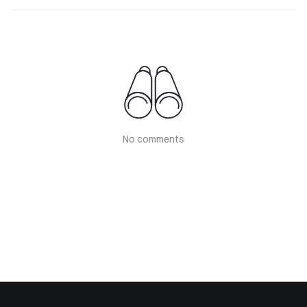
No comments