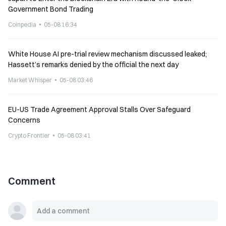
Government Bond Trading
Coinpedia
05-08 16:34
White House AI pre-trial review mechanism discussed leaked;
Hassett’s remarks denied by the official the next day
Market Whisper
05-08 03:46
EU-US Trade Agreement Approval Stalls Over Safeguard
Concerns
Crypto Frontier
05-08 03:41
Comment