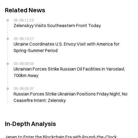
Related News
05-08 11:23
Zelenskyy Visits Southeastern Front Today
05-08 10:27
Ukraine Coordinates U.S. Envoy Visit with America for
Spring-Summer Period
05-08 06:03
Ukrainian Forces Strike Russian Oil Facilities in Yaroslavl,
700km Away
05-08 05:07
Russian Forces Strike Ukrainian Positions Friday Night, No
Ceasefire Intent: Zelensky
In-Depth Analysis
Japan to Enter the Blockchain Era with Round-the-Clock