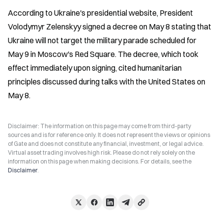
According to Ukraine's presidential website, President 
Volodymyr Zelenskyy signed a decree on May 8 stating that 
Ukraine will not target the military parade scheduled for 
May 9 in Moscow's Red Square. The decree, which took 
effect immediately upon signing, cited humanitarian 
principles discussed during talks with the United States on 
May 8.
Disclaimer: The information on this page may come from third-party
sources and is for reference only. It does not represent the views or opinions
of Gate and does not constitute any financial, investment, or legal advice.
Virtual asset trading involves high risk. Please do not rely solely on the
information on this page when making decisions. For details, see the
Disclaimer
.