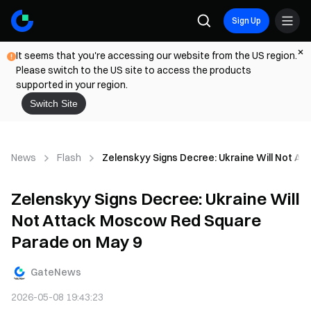
Sign Up
It seems that you're accessing our website from the US region.
Please switch to the US site to access the products
supported in your region.
Switch Site
News
Flash
Zelenskyy Signs Decree: Ukraine Will Not A
Zelenskyy Signs Decree: Ukraine Will
Not Attack Moscow Red Square
Parade on May 9
GateNews
2026-05-08 19:43:23