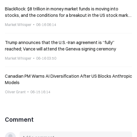
BlackRock: $8 trillion in money market funds is moving into
stocks, and the conditions for a breakout in the US stock market
are ripe
Market Whisper
06-16 06:14
Trump announces that the U.S.-Iran agreement is “fully”
reached; Vance will attend the Geneva signing ceremony
Market Whisper
06-16 03:50
Canadian PM Warns AI Diversification After US Blocks Anthropic
Models
Oliver Grant
06-15 16:14
Comment