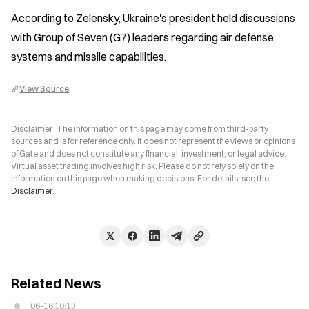
According to Zelensky, Ukraine's president held discussions 
with Group of Seven (G7) leaders regarding air defense 
systems and missile capabilities.
View Source
Disclaimer: The information on this page may come from third-party
sources and is for reference only. It does not represent the views or opinions
of Gate and does not constitute any financial, investment, or legal advice.
Virtual asset trading involves high risk. Please do not rely solely on the
information on this page when making decisions. For details, see the
Disclaimer
.
Related News
06-16 10:13