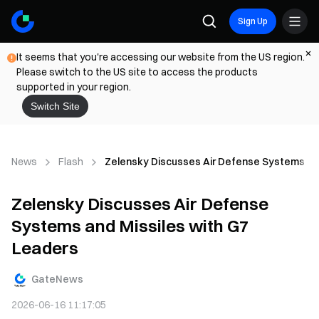
Sign Up
It seems that you're accessing our website from the US region.
Please switch to the US site to access the products
supported in your region.
Switch Site
News
Flash
Zelensky Discusses Air Defense Systems and
Zelensky Discusses Air Defense
Systems and Missiles with G7
Leaders
GateNews
2026-06-16 11:17:05