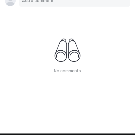
No comments