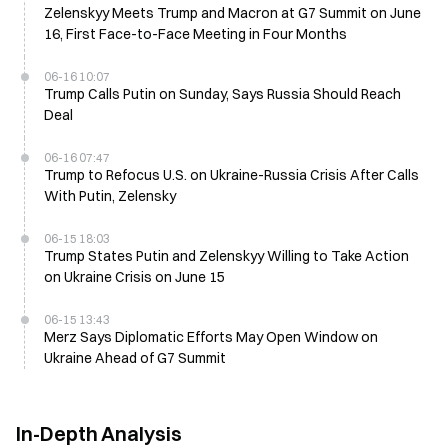
Zelenskyy Meets Trump and Macron at G7 Summit on June
16, First Face-to-Face Meeting in Four Months
06-16 10:07
Trump Calls Putin on Sunday, Says Russia Should Reach
Deal
06-16 07:47
Trump to Refocus U.S. on Ukraine-Russia Crisis After Calls
With Putin, Zelensky
06-15 18:03
Trump States Putin and Zelenskyy Willing to Take Action
on Ukraine Crisis on June 15
06-15 13:43
Merz Says Diplomatic Efforts May Open Window on
Ukraine Ahead of G7 Summit
In-Depth Analysis