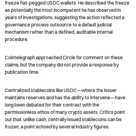
freeze fiat-pegged USDC wallets. He described the freeze 
as potentially the most incompetent he has observed in 
years of investigations, suggesting the action reflected a 
governance process outsource to a default judicial 
mechanism rather than a defined, auditable internal 
procedure.
Cointelegraph approached Circle for comment on these 
claims, but the company did not provide a response by 
publication time.
Centralized stablecoins like USDC—where the issuer 
maintains reserves and has the ability to intervene—have 
long been debated for their contrast with the 
permissionless ethos of many crypto assets. Critics point 
out that, unlike cash, centrally issued stablecoins can be 
frozen, a point echoed by several industry figures.