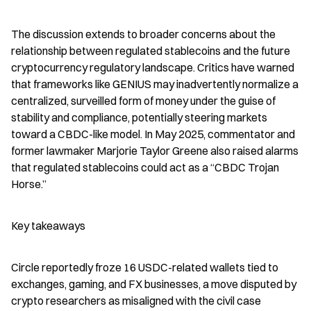
The discussion extends to broader concerns about the 
relationship between regulated stablecoins and the future 
cryptocurrency regulatory landscape. Critics have warned 
that frameworks like GENIUS may inadvertently normalize a 
centralized, surveilled form of money under the guise of 
stability and compliance, potentially steering markets 
toward a CBDC-like model. In May 2025, commentator and 
former lawmaker Marjorie Taylor Greene also raised alarms 
that regulated stablecoins could act as a “CBDC Trojan 
Horse.”
Key takeaways
Circle reportedly froze 16 USDC-related wallets tied to 
exchanges, gaming, and FX businesses, a move disputed by 
crypto researchers as misaligned with the civil case 