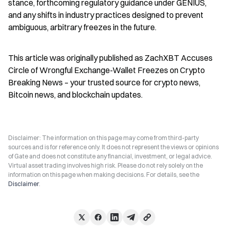
stance, forthcoming regulatory guidance under GENIUS, 
and any shifts in industry practices designed to prevent 
ambiguous, arbitrary freezes in the future.
This article was originally published as ZachXBT Accuses 
Circle of Wrongful Exchange-Wallet Freezes on Crypto 
Breaking News – your trusted source for crypto news, 
Bitcoin news, and blockchain updates.
Disclaimer: The information on this page may come from third-party
sources and is for reference only. It does not represent the views or opinions
of Gate and does not constitute any financial, investment, or legal advice.
Virtual asset trading involves high risk. Please do not rely solely on the
information on this page when making decisions. For details, see the
Disclaimer
.