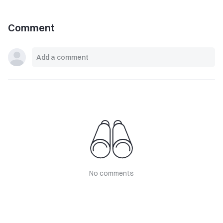
Comment
No comments