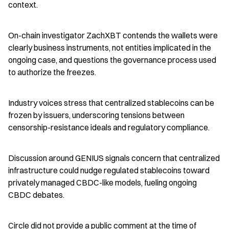
context.
On-chain investigator ZachXBT contends the wallets were 
clearly business instruments, not entities implicated in the 
ongoing case, and questions the governance process used 
to authorize the freezes.
Industry voices stress that centralized stablecoins can be 
frozen by issuers, underscoring tensions between 
censorship-resistance ideals and regulatory compliance.
Discussion around GENIUS signals concern that centralized 
infrastructure could nudge regulated stablecoins toward 
privately managed CBDC-like models, fueling ongoing 
CBDC debates.
Circle did not provide a public comment at the time of 