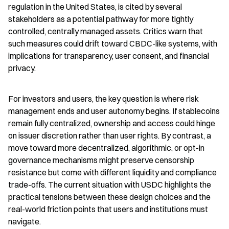
regulation in the United States, is cited by several 
stakeholders as a potential pathway for more tightly 
controlled, centrally managed assets. Critics warn that 
such measures could drift toward CBDC-like systems, with 
implications for transparency, user consent, and financial 
privacy.
For investors and users, the key question is where risk 
management ends and user autonomy begins. If stablecoins 
remain fully centralized, ownership and access could hinge 
on issuer discretion rather than user rights. By contrast, a 
move toward more decentralized, algorithmic, or opt-in 
governance mechanisms might preserve censorship 
resistance but come with different liquidity and compliance 
trade-offs. The current situation with USDC highlights the 
practical tensions between these design choices and the 
real-world friction points that users and institutions must 
navigate.