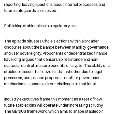
reporting, leaving questions about internal processes and 
future safeguards unresolved.
Rethinking stablecoins in a regulatory era
The episode situates Circle’s actions within a broader 
discourse about the balance between stability, governance, 
and user sovereignty. Proponents of decentralized finance 
have long argued that censorship resistance and non-
custodial control are core benefits of crypto. The ability of a 
stablecoin issuer to freeze funds—whether due to legal 
pressures, compliance programs, or other governance 
mechanisms—poses a direct challenge to that ideal.
Industry executives frame this moment as a test of how 
future stablecoins will operate under increasing scrutiny. 
The GENIUS framework, which aims to shape stablecoin 