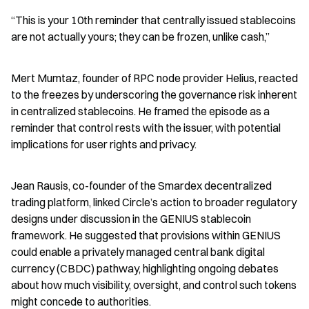
“This is your 10th reminder that centrally issued stablecoins 
are not actually yours; they can be frozen, unlike cash,”
Mert Mumtaz, founder of RPC node provider Helius, reacted 
to the freezes by underscoring the governance risk inherent 
in centralized stablecoins. He framed the episode as a 
reminder that control rests with the issuer, with potential 
implications for user rights and privacy.
Jean Rausis, co-founder of the Smardex decentralized 
trading platform, linked Circle’s action to broader regulatory 
designs under discussion in the GENIUS stablecoin 
framework. He suggested that provisions within GENIUS 
could enable a privately managed central bank digital 
currency (CBDC) pathway, highlighting ongoing debates 
about how much visibility, oversight, and control such tokens 
might concede to authorities.