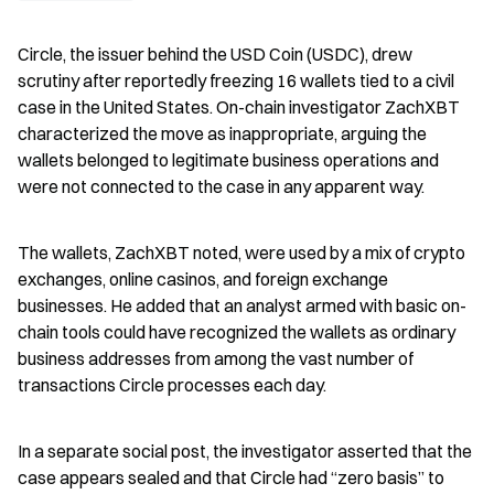
Circle, the issuer behind the USD Coin (USDC), drew 
scrutiny after reportedly freezing 16 wallets tied to a civil 
case in the United States. On-chain investigator ZachXBT 
characterized the move as inappropriate, arguing the 
wallets belonged to legitimate business operations and 
were not connected to the case in any apparent way.
The wallets, ZachXBT noted, were used by a mix of crypto 
exchanges, online casinos, and foreign exchange 
businesses. He added that an analyst armed with basic on-
chain tools could have recognized the wallets as ordinary 
business addresses from among the vast number of 
transactions Circle processes each day.
In a separate social post, the investigator asserted that the 
case appears sealed and that Circle had “zero basis” to 