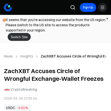
Sign Up
It seems that you're accessing our website from the US region.
Please switch to the US site to access the products
supported in your region.
Switch Site
News
Insights
ZachXBT Accuses Circle of Wrongful Exc
ZachXBT Accuses Circle of
Wrongful Exchange-Wallet Freezes
CryptoBreaking
2026-03-26 23:55:24
USDC
-0.01%