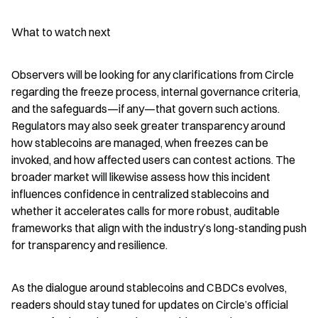
What to watch next
Observers will be looking for any clarifications from Circle 
regarding the freeze process, internal governance criteria, 
and the safeguards—if any—that govern such actions. 
Regulators may also seek greater transparency around 
how stablecoins are managed, when freezes can be 
invoked, and how affected users can contest actions. The 
broader market will likewise assess how this incident 
influences confidence in centralized stablecoins and 
whether it accelerates calls for more robust, auditable 
frameworks that align with the industry’s long-standing push 
for transparency and resilience.
As the dialogue around stablecoins and CBDCs evolves, 
readers should stay tuned for updates on Circle’s official 