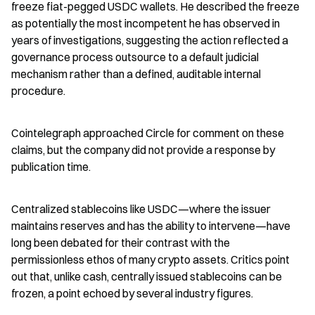
freeze fiat-pegged USDC wallets. He described the freeze 
as potentially the most incompetent he has observed in 
years of investigations, suggesting the action reflected a 
governance process outsource to a default judicial 
mechanism rather than a defined, auditable internal 
procedure.
Cointelegraph approached Circle for comment on these 
claims, but the company did not provide a response by 
publication time.
Centralized stablecoins like USDC—where the issuer 
maintains reserves and has the ability to intervene—have 
long been debated for their contrast with the 
permissionless ethos of many crypto assets. Critics point 
out that, unlike cash, centrally issued stablecoins can be 
frozen, a point echoed by several industry figures.