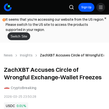
Sign Up
It seems that you're accessing our website from the US region.
Please switch to the US site to access the products
supported in your region.
Switch Site
News
Insights
ZachXBT Accuses Circle of Wrongful Exc
ZachXBT Accuses Circle of
Wrongful Exchange-Wallet Freezes
CryptoBreaking
2026-03-25 23:50:28
USDC
0.01%