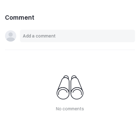
Comment
No comments