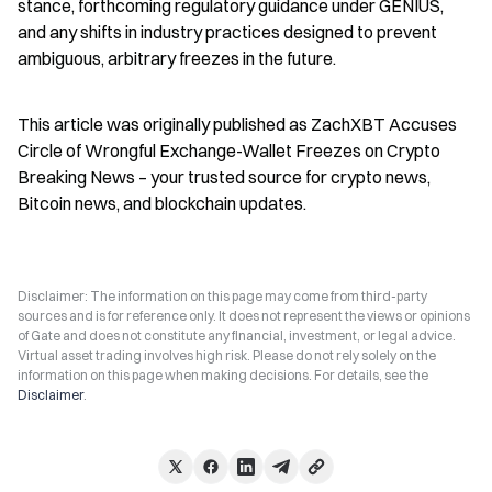
stance, forthcoming regulatory guidance under GENIUS, 
and any shifts in industry practices designed to prevent 
ambiguous, arbitrary freezes in the future.
This article was originally published as ZachXBT Accuses 
Circle of Wrongful Exchange-Wallet Freezes on Crypto 
Breaking News – your trusted source for crypto news, 
Bitcoin news, and blockchain updates.
Disclaimer: The information on this page may come from third-party
sources and is for reference only. It does not represent the views or opinions
of Gate and does not constitute any financial, investment, or legal advice.
Virtual asset trading involves high risk. Please do not rely solely on the
information on this page when making decisions. For details, see the
Disclaimer
.