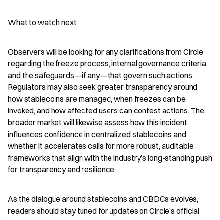
What to watch next
Observers will be looking for any clarifications from Circle 
regarding the freeze process, internal governance criteria, 
and the safeguards—if any—that govern such actions. 
Regulators may also seek greater transparency around 
how stablecoins are managed, when freezes can be 
invoked, and how affected users can contest actions. The 
broader market will likewise assess how this incident 
influences confidence in centralized stablecoins and 
whether it accelerates calls for more robust, auditable 
frameworks that align with the industry’s long-standing push 
for transparency and resilience.
As the dialogue around stablecoins and CBDCs evolves, 
readers should stay tuned for updates on Circle’s official 