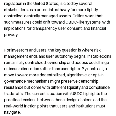
regulation in the United States, is cited by several 
stakeholders as a potential pathway for more tightly 
controlled, centrally managed assets. Critics warn that 
such measures could drift toward CBDC-like systems, with 
implications for transparency, user consent, and financial 
privacy.
For investors and users, the key question is where risk 
management ends and user autonomy begins. If stablecoins 
remain fully centralized, ownership and access could hinge 
on issuer discretion rather than user rights. By contrast, a 
move toward more decentralized, algorithmic, or opt-in 
governance mechanisms might preserve censorship 
resistance but come with different liquidity and compliance 
trade-offs. The current situation with USDC highlights the 
practical tensions between these design choices and the 
real-world friction points that users and institutions must 
navigate.