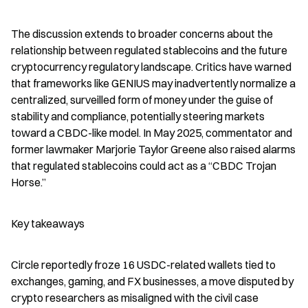
The discussion extends to broader concerns about the 
relationship between regulated stablecoins and the future 
cryptocurrency regulatory landscape. Critics have warned 
that frameworks like GENIUS may inadvertently normalize a 
centralized, surveilled form of money under the guise of 
stability and compliance, potentially steering markets 
toward a CBDC-like model. In May 2025, commentator and 
former lawmaker Marjorie Taylor Greene also raised alarms 
that regulated stablecoins could act as a “CBDC Trojan 
Horse.”
Key takeaways
Circle reportedly froze 16 USDC-related wallets tied to 
exchanges, gaming, and FX businesses, a move disputed by 
crypto researchers as misaligned with the civil case 