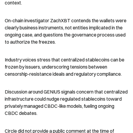
context.
On-chain investigator ZachXBT contends the wallets were 
clearly business instruments, not entities implicated in the 
ongoing case, and questions the governance process used 
to authorize the freezes.
Industry voices stress that centralized stablecoins can be 
frozen by issuers, underscoring tensions between 
censorship-resistance ideals and regulatory compliance.
Discussion around GENIUS signals concern that centralized 
infrastructure could nudge regulated stablecoins toward 
privately managed CBDC-like models, fueling ongoing 
CBDC debates.
Circle did not provide a public comment at the time of 