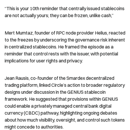
“This is your 10th reminder that centrally issued stablecoins 
are not actually yours; they can be frozen, unlike cash,”
Mert Mumtaz, founder of RPC node provider Helius, reacted 
to the freezes by underscoring the governance risk inherent 
in centralized stablecoins. He framed the episode as a 
reminder that control rests with the issuer, with potential 
implications for user rights and privacy.
Jean Rausis, co-founder of the Smardex decentralized 
trading platform, linked Circle’s action to broader regulatory 
designs under discussion in the GENIUS stablecoin 
framework. He suggested that provisions within GENIUS 
could enable a privately managed central bank digital 
currency (CBDC) pathway, highlighting ongoing debates 
about how much visibility, oversight, and control such tokens 
might concede to authorities.