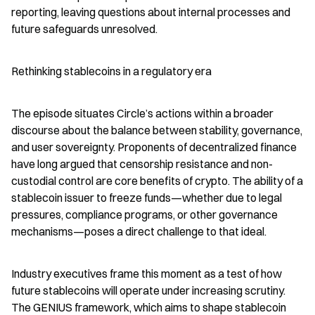
reporting, leaving questions about internal processes and 
future safeguards unresolved.
Rethinking stablecoins in a regulatory era
The episode situates Circle’s actions within a broader 
discourse about the balance between stability, governance, 
and user sovereignty. Proponents of decentralized finance 
have long argued that censorship resistance and non-
custodial control are core benefits of crypto. The ability of a 
stablecoin issuer to freeze funds—whether due to legal 
pressures, compliance programs, or other governance 
mechanisms—poses a direct challenge to that ideal.
Industry executives frame this moment as a test of how 
future stablecoins will operate under increasing scrutiny. 
The GENIUS framework, which aims to shape stablecoin 