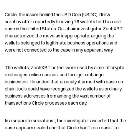
Circle, the issuer behind the USD Coin (USDC), drew 
scrutiny after reportedly freezing 16 wallets tied to a civil 
case in the United States. On-chain investigator ZachXBT 
characterized the move as inappropriate, arguing the 
wallets belonged to legitimate business operations and 
were not connected to the case in any apparent way.
The wallets, ZachXBT noted, were used by a mix of crypto 
exchanges, online casinos, and foreign exchange 
businesses. He added that an analyst armed with basic on-
chain tools could have recognized the wallets as ordinary 
business addresses from among the vast number of 
transactions Circle processes each day.
In a separate social post, the investigator asserted that the 
case appears sealed and that Circle had “zero basis” to 