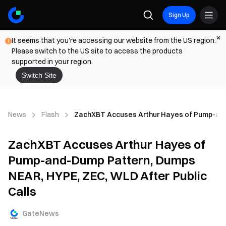
Sign Up
It seems that you're accessing our website from the US region.
Please switch to the US site to access the products
supported in your region.
Switch Site
News
Flash
ZachXBT Accuses Arthur Hayes of Pump-and-
ZachXBT Accuses Arthur Hayes of
Pump-and-Dump Pattern, Dumps
NEAR, HYPE, ZEC, WLD After Public
Calls
GateNews