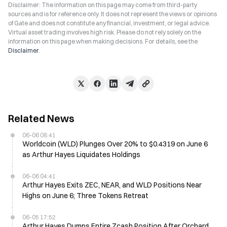
Disclaimer: The information on this page may come from third-party
sources and is for reference only. It does not represent the views or opinions
of Gate and does not constitute any financial, investment, or legal advice.
Virtual asset trading involves high risk. Please do not rely solely on the
information on this page when making decisions. For details, see the
Disclaimer
.
Related News
06-06 08:41
Worldcoin (WLD) Plunges Over 20% to $0.4319 on June 6
as Arthur Hayes Liquidates Holdings
06-06 04:41
Arthur Hayes Exits ZEC, NEAR, and WLD Positions Near
Highs on June 6; Three Tokens Retreat
06-05 17:52
Arthur Hayes Dumps Entire Zcash Position After Orchard