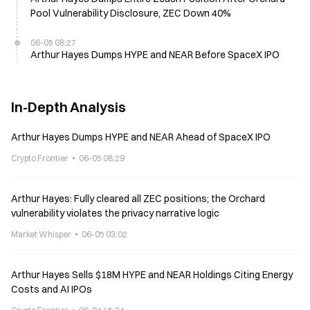
Pool Vulnerability Disclosure, ZEC Down 40%
06-05 08:27
Arthur Hayes Dumps HYPE and NEAR Before SpaceX IPO
In-Depth Analysis
Arthur Hayes Dumps HYPE and NEAR Ahead of SpaceX IPO
Crypto Frontier
06-05 08:29
Arthur Hayes: Fully cleared all ZEC positions; the Orchard
vulnerability violates the privacy narrative logic
Market Whisper
06-05 03:02
Arthur Hayes Sells $18M HYPE and NEAR Holdings Citing Energy
Costs and AI IPOs