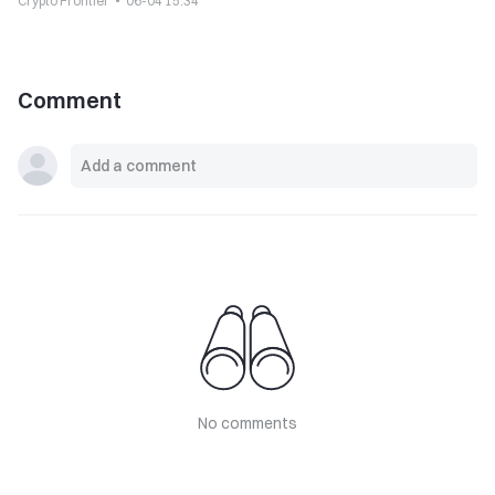
Crypto Frontier
06-04 15:34
Comment
No comments