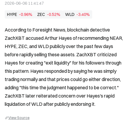
2026-06-06 11:41:47
HYPE
-0.96%
ZEC
-0.52%
WLD
-3.40%
According to Foresight News, blockchain detective 
ZachXBT accused Arthur Hayes of recommending NEAR, 
HYPE, ZEC, and WLD publicly over the past few days 
before rapidly selling these assets. ZachXBT criticized 
Hayes for creating "exit liquidity" for his followers through 
this pattern. Hayes responded by saying he was simply 
trading normally and that prices could go either direction, 
adding "this time the judgment happened to be correct." 
ZachXBT later reiterated concern over Hayes's rapid 
liquidation of WLD after publicly endorsing it.
View Source