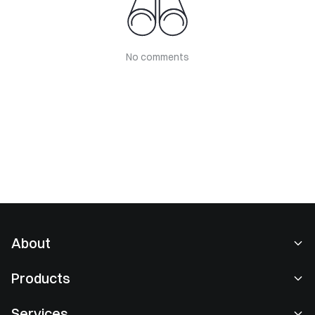
No comments
About
About Us
Products
Careers
P2P
Services