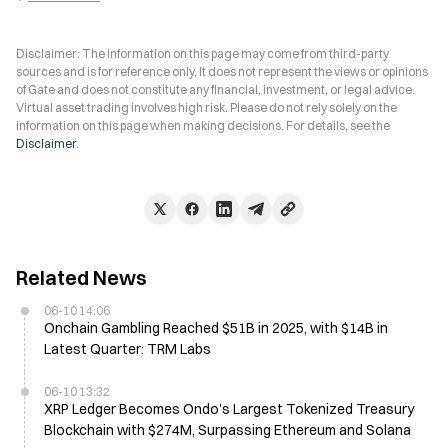
Disclaimer: The information on this page may come from third-party
sources and is for reference only. It does not represent the views or opinions
of Gate and does not constitute any financial, investment, or legal advice.
Virtual asset trading involves high risk. Please do not rely solely on the
information on this page when making decisions. For details, see the
Disclaimer
.
Related News
06-10 14:06
Onchain Gambling Reached $51B in 2025, with $14B in
Latest Quarter: TRM Labs
06-10 13:32
XRP Ledger Becomes Ondo's Largest Tokenized Treasury
Blockchain with $274M, Surpassing Ethereum and Solana