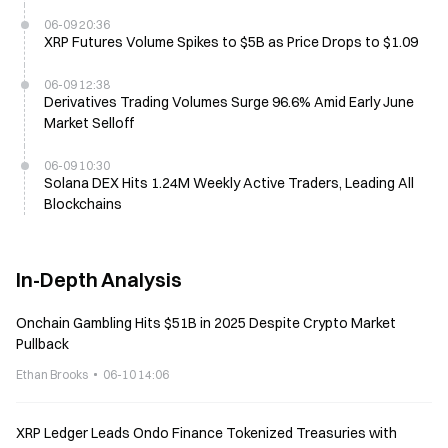
06-09 20:36
XRP Futures Volume Spikes to $5B as Price Drops to $1.09
06-09 12:38
Derivatives Trading Volumes Surge 96.6% Amid Early June
Market Selloff
06-09 10:30
Solana DEX Hits 1.24M Weekly Active Traders, Leading All
Blockchains
In-Depth Analysis
Onchain Gambling Hits $51B in 2025 Despite Crypto Market
Pullback
Ethan Brooks
06-10 14:06
XRP Ledger Leads Ondo Finance Tokenized Treasuries with