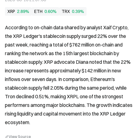
XRP
2.89%
ETH
0.60%
TRX
0.39%
According to on-chain data shared by analyst Xaif Crypto, 
the XRP Ledger's stablecoin supply surged 22% over the 
past week, reaching a total of $762 million on-chain and 
ranking the network as the 15th largest blockchain by 
stablecoin supply. XRP advocate Diana noted that the 22% 
increase represents approximately $142 million in new 
inflows over seven days. In comparison, Ethereum's 
stablecoin supply fell 2.05% during the same period, while 
Tron declined 0.51%, making XRPL one of the strongest 
performers among major blockchains. The growth indicates 
rising liquidity and capital movement into the XRP Ledger 
ecosystem.
View Source