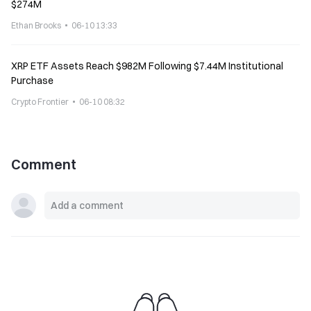
$274M
Ethan Brooks
06-10 13:33
XRP ETF Assets Reach $982M Following $7.44M Institutional
Purchase
Crypto Frontier
06-10 08:32
Comment