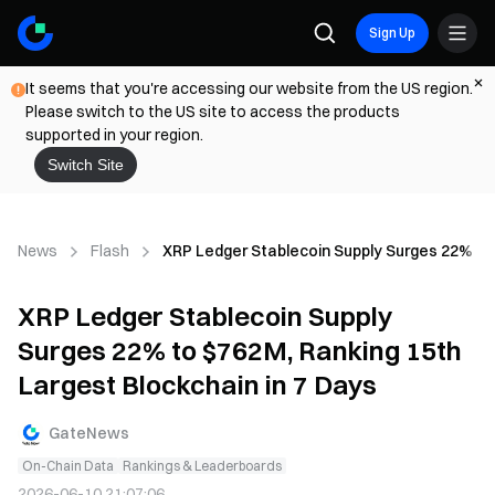
Sign Up
It seems that you're accessing our website from the US region.
Please switch to the US site to access the products
supported in your region.
Switch Site
News
Flash
XRP Ledger Stablecoin Supply Surges 22% to 
XRP Ledger Stablecoin Supply
Surges 22% to $762M, Ranking 15th
Largest Blockchain in 7 Days
GateNews
On-Chain Data
Rankings & Leaderboards
2026-06-10 21:07:06