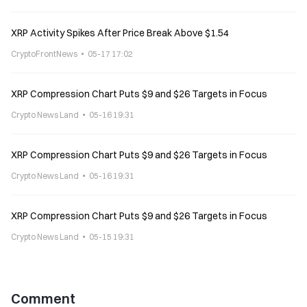
XRP Activity Spikes After Price Break Above $1.54
CryptoFrontNews
05-17 17:02
XRP Compression Chart Puts $9 and $26 Targets in Focus
Crypto News Land
05-16 19:31
XRP Compression Chart Puts $9 and $26 Targets in Focus
Crypto News Land
05-16 19:31
XRP Compression Chart Puts $9 and $26 Targets in Focus
Crypto News Land
05-15 19:31
Comment