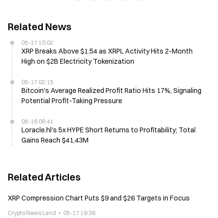
Related News
05-17 10:02
XRP Breaks Above $1.54 as XRPL Activity Hits 2-Month
High on $2B Electricity Tokenization
05-17 02:15
Bitcoin's Average Realized Profit Ratio Hits 17%, Signaling
Potential Profit-Taking Pressure
05-16 06:41
Loracle.hl's 5x HYPE Short Returns to Profitability; Total
Gains Reach $41.43M
Related Articles
XRP Compression Chart Puts $9 and $26 Targets in Focus
Crypto News Land
05-17 19:36