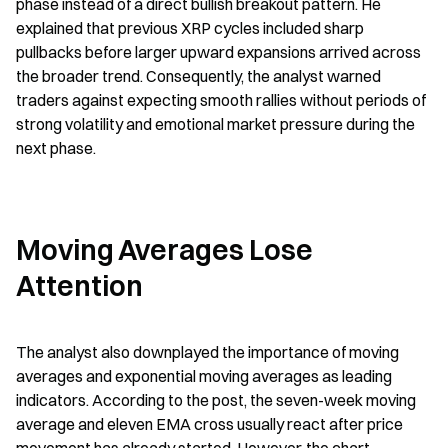
phase instead of a direct bullish breakout pattern. He 
explained that previous XRP cycles included sharp 
pullbacks before larger upward expansions arrived across 
the broader trend. Consequently, the analyst warned 
traders against expecting smooth rallies without periods of 
strong volatility and emotional market pressure during the 
next phase.
Moving Averages Lose 
Attention
The analyst also downplayed the importance of moving 
averages and exponential moving averages as leading 
indicators. According to the post, the seven-week moving 
average and eleven EMA cross usually react after price 