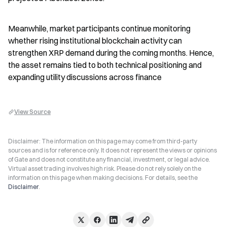
Meanwhile, market participants continue monitoring 
whether rising institutional blockchain activity can 
strengthen XRP demand during the coming months. Hence, 
the asset remains tied to both technical positioning and 
expanding utility discussions across finance
View Source
Disclaimer: The information on this page may come from third-party
sources and is for reference only. It does not represent the views or opinions
of Gate and does not constitute any financial, investment, or legal advice.
Virtual asset trading involves high risk. Please do not rely solely on the
information on this page when making decisions. For details, see the
Disclaimer
.