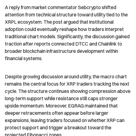
A reply from market commentator Sebcrypto shifted 
attention from technical structure toward utility tied to the 
XRPL ecosystem. The post argued that institutional 
adoption could eventually reshape how traders interpret 
traditional chart models. Significantly, the discussion gained 
traction after reports connected DTCC and Chainlink to 
broader blockchain infrastructure development within 
financial systems.
Despite growing discussion around utility, the macro chart 
remains the central focus for XRP traders tracking the next 
cycle. The structure continues showing compression above 
long-term support while resistance still caps stronger 
upside momentum. Moreover, EGRAG maintained that 
deeper retracements often appear before larger 
expansions, leaving traders focused on whether XRP can 
protect support and trigger a breakout toward the 
projected Fibonacci zones.