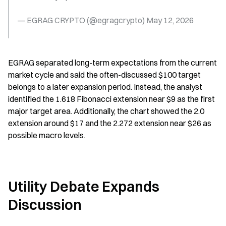
— EGRAG CRYPTO (@egragcrypto) May 12, 2026
EGRAG separated long-term expectations from the current 
market cycle and said the often-discussed $100 target 
belongs to a later expansion period. Instead, the analyst 
identified the 1.618 Fibonacci extension near $9 as the first 
major target area. Additionally, the chart showed the 2.0 
extension around $17 and the 2.272 extension near $26 as 
possible macro levels.
Utility Debate Expands 
Discussion