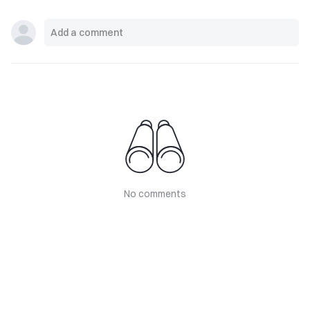
No comments