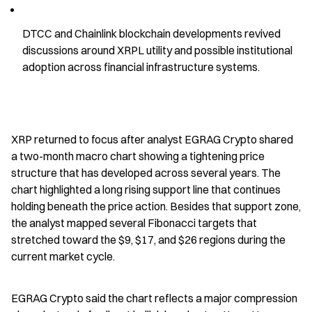
DTCC and Chainlink blockchain developments revived 
discussions around XRPL utility and possible institutional 
adoption across financial infrastructure systems.
XRP returned to focus after analyst EGRAG Crypto shared 
a two-month macro chart showing a tightening price 
structure that has developed across several years. The 
chart highlighted a long rising support line that continues 
holding beneath the price action. Besides that support zone, 
the analyst mapped several Fibonacci targets that 
stretched toward the $9, $17, and $26 regions during the 
current market cycle.
EGRAG Crypto said the chart reflects a major compression 