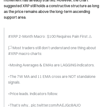
movement has already started. However, the chart 
suggested XRP still holds a constructive structure as long 
as the price remains above the long-term ascending 
support area.
#XRP 2-Month Macro : $100 Requires Pain First ⚠️
🏳️Most traders still don’t understand one thing about  
#XRP macro charts:
▫️Moving Averages & EMAs are LAGGING indicators.
▫️The 7W MA and 11 EMA cross are NOT standalone 
signals.
▫️Price leads. Indicators follow.
▫️That’s why… pic.twitter.com/hAEJGc8AUO