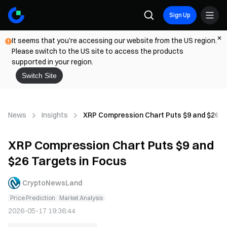
Sign Up
It seems that you're accessing our website from the US region.
Please switch to the US site to access the products
supported in your region.
Switch Site
News
Insights
XRP Compression Chart Puts $9 and $26 Ta
XRP Compression Chart Puts $9 and
$26 Targets in Focus
CryptoNewsLand
Price Prediction
Market Analysis
2026-05-17 19:36:44