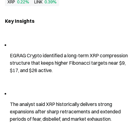
XRP
0.22%
LINK
0.39%
Key Insights
EGRAG Crypto identified a long-term XRP compression 
structure that keeps higher Fibonacci targets near $9, 
$17, and $26 active.
The analyst said XRP historically delivers strong 
expansions after sharp retracements and extended 
periods of fear, disbelief, and market exhaustion.