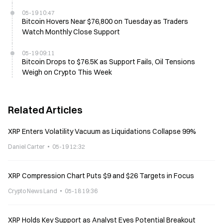
05-19 10:47
Bitcoin Hovers Near $76,800 on Tuesday as Traders
Watch Monthly Close Support
05-19 09:11
Bitcoin Drops to $76.5K as Support Fails, Oil Tensions
Weigh on Crypto This Week
Related Articles
XRP Enters Volatility Vacuum as Liquidations Collapse 99%
Daniel Carter
05-19 12:32
XRP Compression Chart Puts $9 and $26 Targets in Focus
Crypto News Land
05-18 19:36
XRP Holds Key Support as Analyst Eyes Potential Breakout