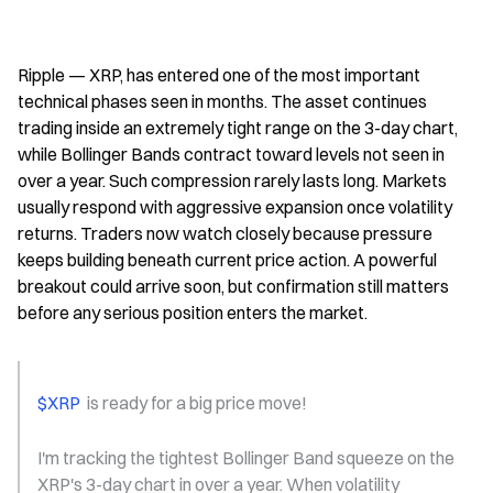
Ripple — XRP, has entered one of the most important 
technical phases seen in months. The asset continues 
trading inside an extremely tight range on the 3-day chart, 
while Bollinger Bands contract toward levels not seen in 
over a year. Such compression rarely lasts long. Markets 
usually respond with aggressive expansion once volatility 
returns. Traders now watch closely because pressure 
keeps building beneath current price action. A powerful 
breakout could arrive soon, but confirmation still matters 
before any serious position enters the market.
$XRP 
 is ready for a big price move!
I'm tracking the tightest Bollinger Band squeeze on the 
XRP's 3-day chart in over a year. When volatility 