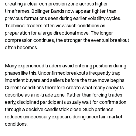
creating a clear compression zone across higher 
timeframes. Bollinger Bands now appear tighter than 
previous formations seen during earlier volatility cycles. 
Technical traders often view such conditions as 
preparation for a large directional move. The longer 
compression continues, the stronger the eventual breakout 
often becomes.
Many experienced traders avoid entering positions during 
phases like this. Unconfirmed breakouts frequently trap 
impatient buyers and sellers before the true move begins. 
Current conditions therefore create what many analysts 
describe as a no-trade zone. Rather than forcing trades 
early, disciplined participants usually wait for confirmation 
through a decisive candlestick close. Such patience 
reduces unnecessary exposure during uncertain market 
conditions.