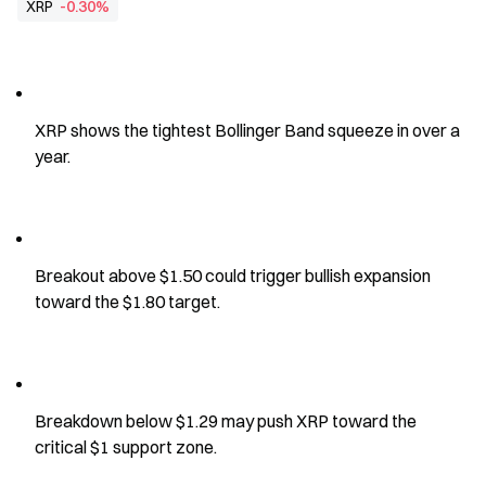
XRP
-0.30%
XRP shows the tightest Bollinger Band squeeze in over a 
year.
Breakout above $1.50 could trigger bullish expansion 
toward the $1.80 target.
Breakdown below $1.29 may push XRP toward the 
critical $1 support zone.