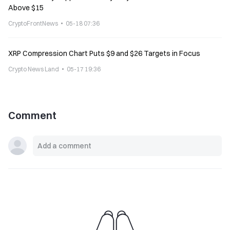
Above $15
CryptoFrontNews
05-18 07:36
XRP Compression Chart Puts $9 and $26 Targets in Focus
Crypto News Land
05-17 19:36
Comment