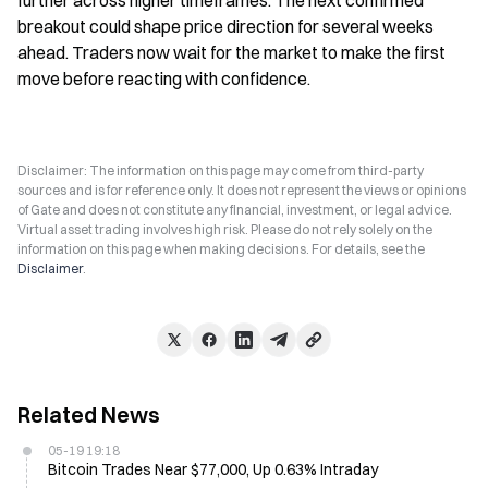
further across higher timeframes. The next confirmed 
breakout could shape price direction for several weeks 
ahead. Traders now wait for the market to make the first 
move before reacting with confidence.
Disclaimer: The information on this page may come from third-party
sources and is for reference only. It does not represent the views or opinions
of Gate and does not constitute any financial, investment, or legal advice.
Virtual asset trading involves high risk. Please do not rely solely on the
information on this page when making decisions. For details, see the
Disclaimer
.
Related News
05-19 19:18
Bitcoin Trades Near $77,000, Up 0.63% Intraday