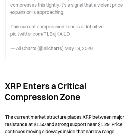
compresses this tightly, it’s a signal that a violent price 
expansion is approaching.
This current compression zone is a definitive… 
pic.twitter.com/TLBejKAl1D
— Ali Charts (@alicharts) May 18, 2026
XRP Enters a Critical 
Compression Zone
The current market structure places XRP between major 
resistance at $1.50 and strong support near $1.29. Price 
continues moving sideways inside that narrow range, 