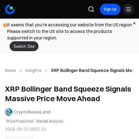
Sign Up
It seems that you're accessing our website from the US region.
Please switch to the US site to access the products
supported in your region.
Switch Site
News
Insights
XRP Bollinger Band Squeeze Signals Mass
XRP Bollinger Band Squeeze Signals
Massive Price Move Ahead
CryptoNewsLand
Price Prediction
Market Analysis
2026-05-20 09:51:22