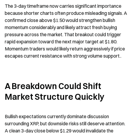
The 3-day timeframe now carries significant importance 
because shorter charts often produce misleading signals. A 
confirmed close above $1.50 would strengthen bullish 
momentum considerably and likely attract fresh buying 
pressure across the market. That breakout could trigger 
rapid expansion toward the next major target at $1.80. 
Momentum traders would likely return aggressively if price 
escapes current resistance with strong volume support..
A Breakdown Could Shift 
Market Structure Quickly
Bullish expectations currently dominate discussion 
surrounding XRP, but downside risks still deserve attention. 
A clean 3-day close below $1.29 would invalidate the 