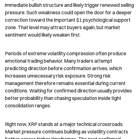
immediate bullish structure and likely trigger renewed selling 
pressure. Such weakness could open the door for a deeper 
correction toward the important $1 psychological support 
zone. That level may attract buyers again, but market 
sentiment would likely weaken first.
Periods of extreme volatility compression often produce 
emotional trading behavior. Many traders attempt 
predicting direction before confirmation arrives, which 
increases unnecessary risk exposure. Strong risk 
management therefore remains essential during current 
conditions. Waiting for confirmed direction usually provides 
better probability than chasing speculation inside tight 
consolidation ranges.
Right now, XRP stands at a major technical crossroads. 
Market pressure continues building as volatility contracts 