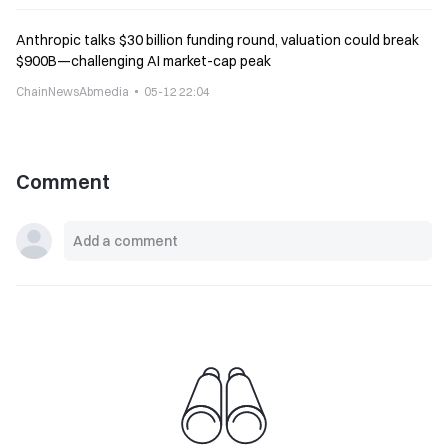
Anthropic talks $30 billion funding round, valuation could break
$900B—challenging AI market-cap peak
ChainNewsAbmedia
05-12 22:04
Comment