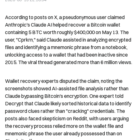
According to posts on X, a pseudonymous user claimed 
Anthropic's Claude AI helped recover a Bitcoin wallet 
containing 5 BTC worth roughly $400,000 on May 13. The 
user, "Cprkrn," said Claude assisted in analyzing encrypted 
files and identifying a mnemonic phrase from a notebook, 
unlocking access to a wallet that had been inactive since 
2015. The viral thread generated more than 6 million views.
Wallet recovery experts disputed the claim, noting the 
screenshots showed AI-assisted file analysis rather than 
Claude bypassing Bitcoin's encryption. One expert told 
Decrypt that Claude likely sorted historical data to identify 
password clues rather than "cracking" credentials. The 
posts also faced skepticism on Reddit, with users arguing 
the recovery process relied more on the wallet file and 
mnemonic phrase the user already possessed than on 