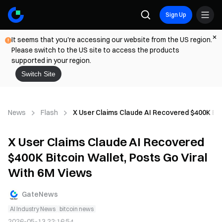
Sign Up
It seems that you're accessing our website from the US region.
Please switch to the US site to access the products
supported in your region.
Switch Site
News
Flash
X User Claims Claude AI Recovered $400K Bit
X User Claims Claude AI Recovered
$400K Bitcoin Wallet, Posts Go Viral
With 6M Views
GateNews
AI Industry News
bitcoin news
2026-05-13 22:16:54