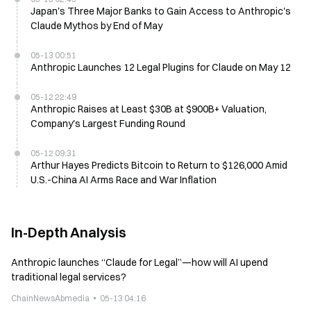
Japan's Three Major Banks to Gain Access to Anthropic's
Claude Mythos by End of May
05-13 00:51
Anthropic Launches 12 Legal Plugins for Claude on May 12
05-12 22:49
Anthropic Raises at Least $30B at $900B+ Valuation,
Company's Largest Funding Round
05-12 09:31
Arthur Hayes Predicts Bitcoin to Return to $126,000 Amid
U.S.-China AI Arms Race and War Inflation
In-Depth Analysis
Anthropic launches “Claude for Legal”—how will AI upend
traditional legal services?
ChainNewsAbmedia
05-13 04:16