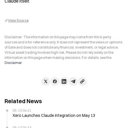
Claude itself.
View Source
Disclaimer: The information on this page may come from third-party
sources and is for reference only. It does not represent the views or opinions
of Gate and does not constitute any financial, investment, or legal advice.
Virtual asset trading involves high risk. Please do not rely solely on the
information on this page when making decisions. For details, see the
Disclaimer
.
Related News
05-13 04:21
Xero Launches Claude Integration on May 13
05-13 02:43