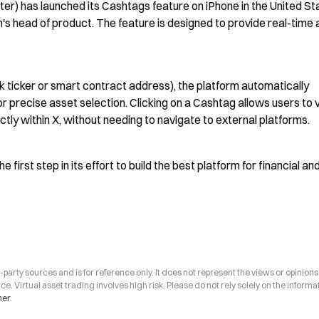
r) has launched its Cashtags feature on iPhone in the United Sta
m's head of product. The feature is designed to provide real-time 
 ticker or smart contract address), the platform automatically 
 precise asset selection. Clicking on a Cashtag allows users to v
ectly within X, without needing to navigate to external platforms.
rst step in its effort to build the best platform for financial and
arty sources and is for reference only. It does not represent the views or opinions
ce. Virtual asset trading involves high risk. Please do not rely solely on the informa
mer
.