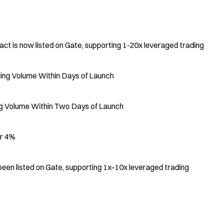
is now listed on Gate, supporting 1-20x leveraged trading
ing Volume Within Days of Launch
ing Volume Within Two Days of Launch
er 4%
en listed on Gate, supporting 1x–10x leveraged trading