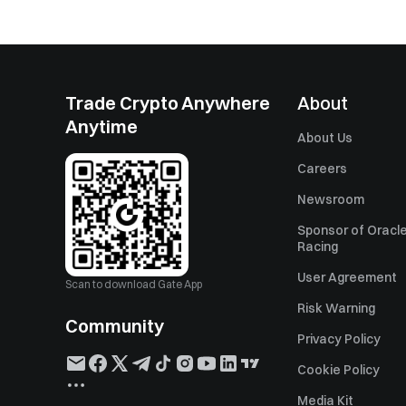
Trade Crypto Anywhere
About
Anytime
About Us
Careers
Newsroom
Sponsor of Oracle
Racing
User Agreement
Scan to download Gate App
Risk Warning
Community
Privacy Policy
Cookie Policy
Media Kit