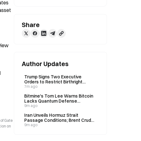
tes 
asset 
Share
iew 
Author Updates
 
Trump Signs Two Executive
Orders to Restrict Birthright
Citizenship and Ban 'Birth Tourism'
7m ago
on August 6
Bitmine's Tom Lee Warns Bitcoin
Lacks Quantum Defense
Consensus Before 2028
9m ago
Iran Unveils Hormuz Strait
Passage Conditions; Brent Crude
 of Gate
Surges to $82 Overnight
9m ago
tion on