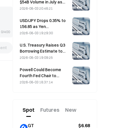
$54B Volume in July as
World Cup Drives Trading
2026-08-03 20:48:21
USD/JPY Drops 0.35% to
156.85 as Yen
0/400
Strengthens in Early Asia
2026-08-03 19:29:30
Trading
U.S. Treasury Raises Q3
ent
Borrowing Estimate to
$739 Billion
2026-08-03 19:09:25
Powell Could Become
Fourth Fed Chair to
Complete Full 14-Year
2026-08-03 18:37:14
Term if He Serves Until
January 2028
Spot
Futures
New
GT
$6.68