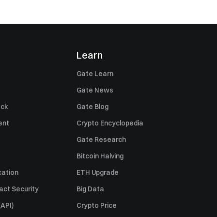
Learn
Gate Learn
Gate News
ack
Gate Blog
ent
Crypto Encyclopedia
Gate Research
Bitcoin Halving
cation
ETH Upgrade
act Security
Big Data
API)
Crypto Price