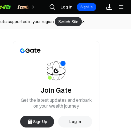
Rewards
Log In
Sign Up
cts supported in your region.
Switch Site
Join Gate
Get the latest updates and embark
on your wealth journey
Sign Up
Log In