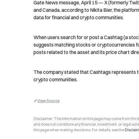
Gate News message, April 15 — X (formerly Twitte
and Canada, according to Nikita Bier, the platfor
data for financial and crypto communities.
When users search for or post a Cashtag (a stock
suggests matching stocks or cryptocurrencies for
posts related to the asset and its price chart dir
The company stated that Cashtags represents the fi
crypto communities.
View Source
Disclaimer: The information on this page may come from third-p
and does not constitute any financial, investment, or legal advi
this page when making decisions. For details, see the
Disclai