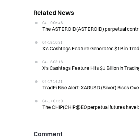
Related News
04-19 05:46
The ASTEROID(ASTEROID) perpetual contract 
04-18 10:31
X's Cashtags Feature Generates $1B in Trad
04-18 03:16
X's Cashtags Feature Hits $1 Billion in Trad
04-17 14:21
TradFi Rise Alert: XAGUSD (Silver) Rises Ov
04-17 07:50
The CHIP(CHIP@E0 perpetual futures have be
Comment