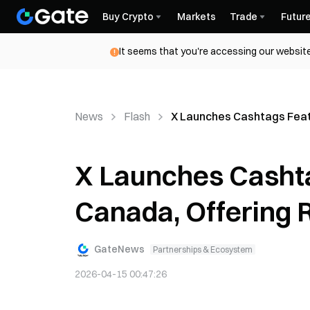
Buy Crypto
Markets
Trade
Futur
It seems that you're accessing our website
News
Flash
X Launches Cashtags Featu
X Launches Cashta
Canada, Offering 
GateNews
Partnerships & Ecosystem
2026-04-15 00:47:26