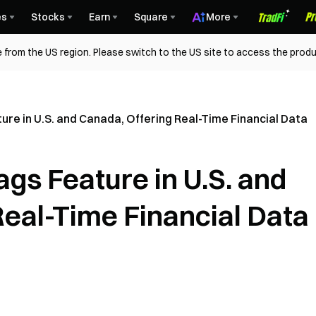
es
Stocks
Earn
Square
More
 from the US region. Please switch to the US site to access the produ
re in U.S. and Canada, Offering Real-Time Financial Data
gs Feature in U.S. and
Real-Time Financial Data