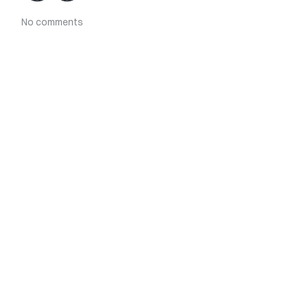
No comments