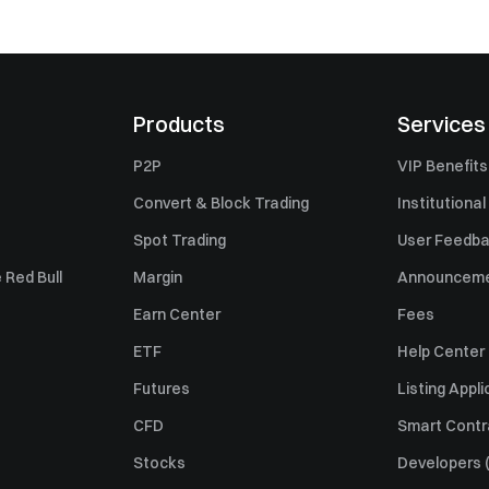
Products
Services
P2P
VIP Benefits
Convert & Block Trading
Institutional
Spot Trading
User Feedb
 Red Bull
Margin
Announcem
Earn Center
Fees
ETF
Help Center
Futures
Listing Appli
CFD
Smart Contr
Stocks
Developers (