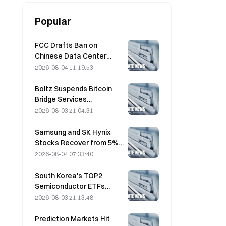
Popular
FCC Drafts Ban on
Chinese Data Center
Optical Modules; Xinyuan
2026-08-04 11:19:53
Faces 27% Market Share
Impact
Boltz Suspends Bitcoin
Bridge Services
Indefinitely After AI-
2026-08-03 21:04:31
Assisted Attacks
Samsung and SK Hynix
Stocks Recover from 5%
Losses on Retail Buying
2026-08-04 07:33:40
South Korea's TOP2
Semiconductor ETFs
Plunge 36% in Past Month
2026-08-03 21:13:48
as Inflows Reverse
Prediction Markets Hit