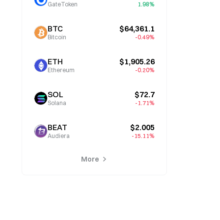
GateToken
1.98%
BTC
$64,361.1
Bitcoin
-0.49%
ETH
$1,905.26
Ethereum
-0.20%
SOL
$72.7
Solana
-1.71%
BEAT
$2.005
Audiera
-15.11%
More