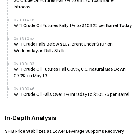
SC Crude Oil Futures Fall 2% to 631.20 Yuan/Barrel
Intraday
05-13 14:12
WTI Crude Oil Futures Rally 1% to $103.25 per Barrel Today
05-13 10:52
WTI Crude Falls Below $102, Brent Under $107 on
Wednesday as Rally Stalls
05-13 01:33
WTI Crude Oil Futures Fall 0.69%, U.S. Natural Gas Down
0.70% on May 13
05-13 00:46
WTI Crude Oil Falls Over 1% Intraday to $101.25 per Barrel
In-Depth Analysis
SHIB Price Stabilizes as Lower Leverage Supports Recovery