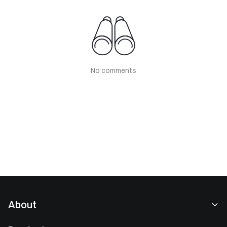
No comments
About
About Us