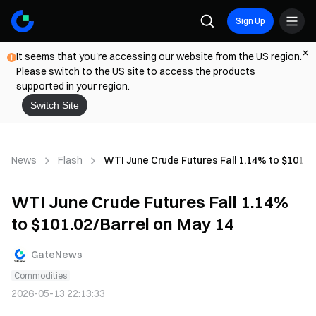
Sign Up
It seems that you're accessing our website from the US region.
Please switch to the US site to access the products
supported in your region.
Switch Site
News
Flash
WTI June Crude Futures Fall 1.14% to $101.0
WTI June Crude Futures Fall 1.14%
to $101.02/Barrel on May 14
GateNews
Commodities
2026-05-13 22:13:33