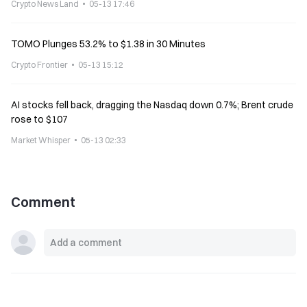
Crypto News Land
05-13 17:46
TOMO Plunges 53.2% to $1.38 in 30 Minutes
Crypto Frontier
05-13 15:12
AI stocks fell back, dragging the Nasdaq down 0.7%; Brent crude
rose to $107
Market Whisper
05-13 02:33
Comment