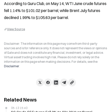
According to Guru Club, on May 14, WTI June crude futures 
fell 1.14% to $101.02 per barrel, while Brent July futures 
declined 1.99% to $105.63 per barrel.
View Source
Disclaimer: The information on this page may come from third-party
sources and is for reference only. It does not represent the views or opinions
of Gate and does not constitute any financial, investment, or legal advice.
Virtual asset trading involves high risk. Please do not rely solely on the
information on this page when making decisions. For details, see the
Disclaimer
.
Related News
05-13 15:40