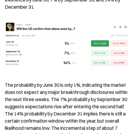
December 31.
The probability by June 30 is only 1%, indicating the market 
does not expect any major breakthrough disclosures within 
the next three weeks. The 7% probability by September 30 
suggests expectations rise after entering the second half. 
The 14% probability by December 31 implies there is still a 
certain confirmation window within the year, but overall 
likelihood remains low. The incremental step of about 7 