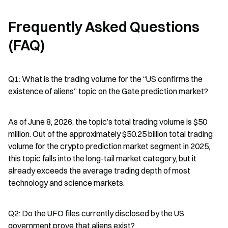
Frequently Asked Questions 
(FAQ)
Q1: What is the trading volume for the “US confirms the 
existence of aliens” topic on the Gate prediction market?
As of June 8, 2026, the topic’s total trading volume is $50 
million. Out of the approximately $50.25 billion total trading 
volume for the crypto prediction market segment in 2025, 
this topic falls into the long-tail market category, but it 
already exceeds the average trading depth of most 
technology and science markets.
Q2: Do the UFO files currently disclosed by the US 
government prove that aliens exist?