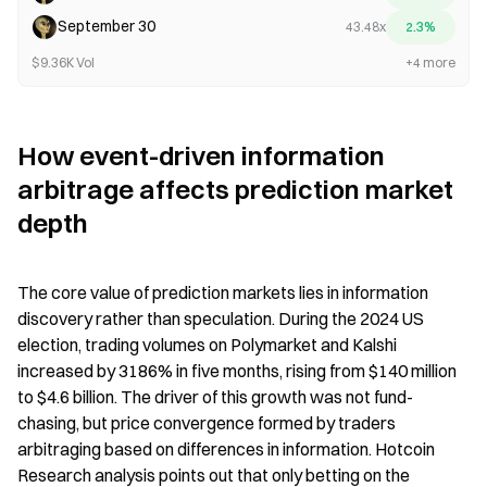
September 30
43.48x
2.3%
$9.36K Vol
+4 more
How event-driven information 
arbitrage affects prediction market 
depth
The core value of prediction markets lies in information 
discovery rather than speculation. During the 2024 US 
election, trading volumes on Polymarket and Kalshi 
increased by 3186% in five months, rising from $140 million 
to $4.6 billion. The driver of this growth was not fund-
chasing, but price convergence formed by traders 
arbitraging based on differences in information. Hotcoin 
Research analysis points out that only betting on the 