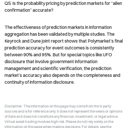
Q5: Is the probability pricing by prediction markets for “alien 
confirmation” accurate?
The effectiveness of prediction markets in information 
aggregation has been validated by multiple studies. The 
Keyrock and Dune joint report shows that Polymarket’s final 
prediction accuracy for event outcomes is consistently 
between 90% and 95%. But for special topics like UFO 
disclosure that involve government information 
management and scientific verification, the prediction 
market’s accuracy also depends on the completeness and 
continuity of information disclosure.
Disclaimer: The information on this page may come from third-party
sources and is for reference only. It does not represent the views or opinions
of Gate and does not constitute any financial, investment, or legal advice.
Virtual asset trading involves high risk. Please do not rely solely on the
information on this page when making decisions. For details, see the