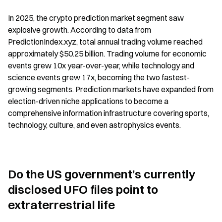
In 2025, the crypto prediction market segment saw 
explosive growth. According to data from 
PredictionIndex.xyz, total annual trading volume reached 
approximately $50.25 billion. Trading volume for economic 
events grew 10x year-over-year, while technology and 
science events grew 17x, becoming the two fastest-
growing segments. Prediction markets have expanded from 
election-driven niche applications to become a 
comprehensive information infrastructure covering sports, 
technology, culture, and even astrophysics events.
Do the US government’s currently 
disclosed UFO files point to 
extraterrestrial life