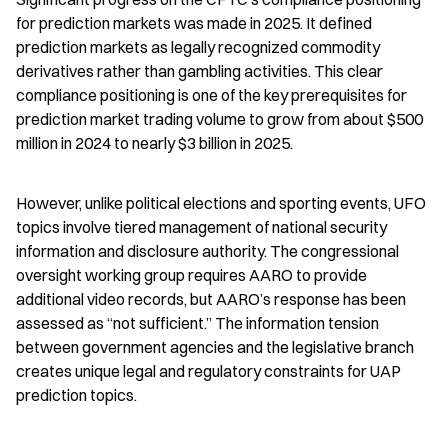
for prediction markets was made in 2025. It defined 
prediction markets as legally recognized commodity 
derivatives rather than gambling activities. This clear 
compliance positioning is one of the key prerequisites for 
prediction market trading volume to grow from about $500 
million in 2024 to nearly $3 billion in 2025.
However, unlike political elections and sporting events, UFO 
topics involve tiered management of national security 
information and disclosure authority. The congressional 
oversight working group requires AARO to provide 
additional video records, but AARO’s response has been 
assessed as “not sufficient.” The information tension 
between government agencies and the legislative branch 
creates unique legal and regulatory constraints for UAP 
prediction topics.