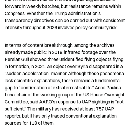
forward in weekly batches, but resistance remains within 
Congress. Whether the Trump administration’s 
transparency directives can be carried out with consistent 
intensity throughout 2026 involves policy continuity risk.
In terms of content breakthrough, among the archives 
already made public: in 2019, infrared footage over the 
Persian Gulf showed three unidentified flying objects flying 
in formation; in 2021, an object over Syria disappeared in a 
“sudden acceleration” manner. Although these phenomena 
lack scientific explanations, there remains a fundamental 
gap to “confirmation of extraterrestrial life.” Anna Paulina 
Luna, chair of the working group of the US House Oversight 
Committee, said AARO’s response to UAP sightings is “not 
sufficient.” The military has received at least 757 UAP 
reports, but it has only traced conventional explanation 
sources for 118 of them.