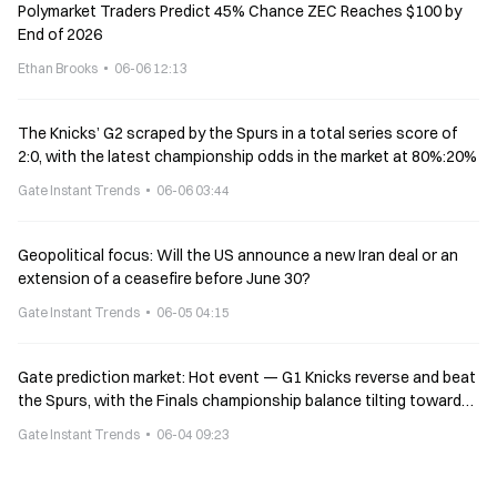
Polymarket Traders Predict 45% Chance ZEC Reaches $100 by
End of 2026
Ethan Brooks
06-06 12:13
The Knicks’ G2 scraped by the Spurs in a total series score of
2:0, with the latest championship odds in the market at 80%:20%
Gate Instant Trends
06-06 03:44
Geopolitical focus: Will the US announce a new Iran deal or an
extension of a ceasefire before June 30?
Gate Instant Trends
06-05 04:15
Gate prediction market: Hot event — G1 Knicks reverse and beat
the Spurs, with the Finals championship balance tilting toward
the Knicks
Gate Instant Trends
06-04 09:23