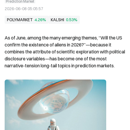
Prediction Market
2026-06-08 05:05:57
POLYMARKET
4.26%
KALSHI
0.53%
As of June, among the many emerging themes, “Will the US 
confirm the existence of aliens in 2026?”—because it 
combines the attribute of scientific exploration with political 
disclosure variables—has become one of the most 
narrative-tension long-tail topics in prediction markets.