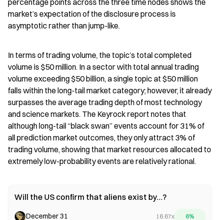
percentage points across the three time nodes shows the 
market’s expectation of the disclosure process is 
asymptotic rather than jump-like.
In terms of trading volume, the topic’s total completed 
volume is $50 million. In a sector with total annual trading 
volume exceeding $50 billion, a single topic at $50 million 
falls within the long-tail market category; however, it already 
surpasses the average trading depth of most technology 
and science markets. The Keyrock report notes that 
although long-tail “black swan” events account for 31% of 
all prediction market outcomes, they only attract 3% of 
trading volume, showing that market resources allocated to 
extremely low-probability events are relatively rational.
Will the US confirm that aliens exist by...?
December 31
16.67x
6%