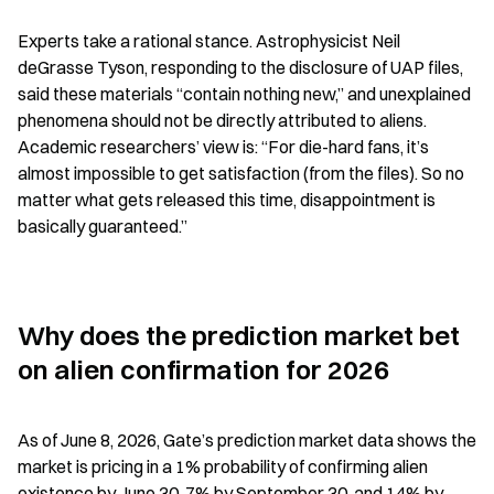
Experts take a rational stance. Astrophysicist Neil 
deGrasse Tyson, responding to the disclosure of UAP files, 
said these materials “contain nothing new,” and unexplained 
phenomena should not be directly attributed to aliens. 
Academic researchers’ view is: “For die-hard fans, it’s 
almost impossible to get satisfaction (from the files). So no 
matter what gets released this time, disappointment is 
basically guaranteed.”
Why does the prediction market bet 
on alien confirmation for 2026
As of June 8, 2026, Gate’s prediction market data shows the 
market is pricing in a 1% probability of confirming alien 
existence by June 30, 7% by September 30, and 14% by 