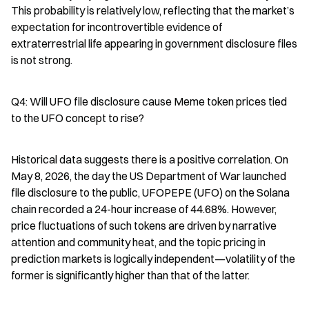
This probability is relatively low, reflecting that the market’s 
expectation for incontrovertible evidence of 
extraterrestrial life appearing in government disclosure files 
is not strong.
Q4: Will UFO file disclosure cause Meme token prices tied 
to the UFO concept to rise?
Historical data suggests there is a positive correlation. On 
May 8, 2026, the day the US Department of War launched 
file disclosure to the public, UFOPEPE (UFO) on the Solana 
chain recorded a 24-hour increase of 44.68%. However, 
price fluctuations of such tokens are driven by narrative 
attention and community heat, and the topic pricing in 
prediction markets is logically independent—volatility of the 
former is significantly higher than that of the latter.