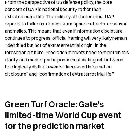
From the perspective of US defense policy, the core 
concern of UAP is national security rather than 
extraterrestrial life. The military attributes most UAP 
reports to balloons, drones, atmospheric effects, or sensor 
anomalies. This means that even if information disclosure 
continues to progress, official framing will very likely remain 
“identified but not of extraterrestrial origin” in the 
foreseeable future. Prediction markets need to maintain this 
clarity, and market participants must distinguish between 
two logically distinct events: “increased information 
disclosure” and “confirmation of extraterrestrial life.”
Green Turf Oracle: Gate’s 
limited-time World Cup event 
for the prediction market