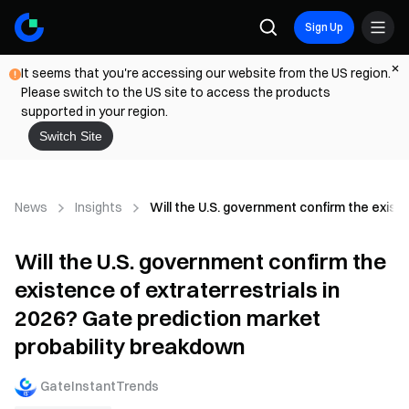
Sign Up
It seems that you're accessing our website from the US region.
Please switch to the US site to access the products
supported in your region.
Switch Site
News
Insights
Will the U.S. government confirm the exist
Will the U.S. government confirm the
existence of extraterrestrials in
2026? Gate prediction market
probability breakdown
GateInstantTrends