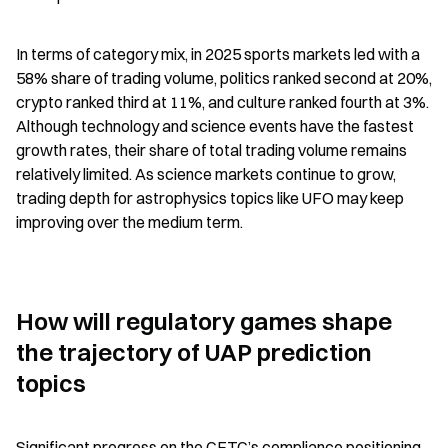
In terms of category mix, in 2025 sports markets led with a 
58% share of trading volume, politics ranked second at 20%, 
crypto ranked third at 11%, and culture ranked fourth at 3%. 
Although technology and science events have the fastest 
growth rates, their share of total trading volume remains 
relatively limited. As science markets continue to grow, 
trading depth for astrophysics topics like UFO may keep 
improving over the medium term.
How will regulatory games shape 
the trajectory of UAP prediction 
topics
Significant progress on the CFTC’s compliance positioning 