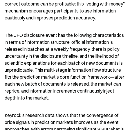
correct outcome can be profitable; this “voting with money” 
mechanism encourages participants to use information 
cautiously and improves prediction accuracy.
The UFO disclosure event has the following characteristics 
in terms of information structure: official information is 
released in batches at a weekly frequency, there is policy 
uncertainty in the disclosure timeline, and the likelihood of 
scientific explanations for each batch of new documents is 
unpredictable. This multi-stage information flow structure 
fits the prediction market’s core function framework—after 
each new batch of documents is released, the market can 
reprice, and information increments continuously inject 
depth into the market.
Keyrock’s research data shows that the convergence of 
price signals in prediction markets improves as the event 
approaches, with errors narrowing significantly. But what is 