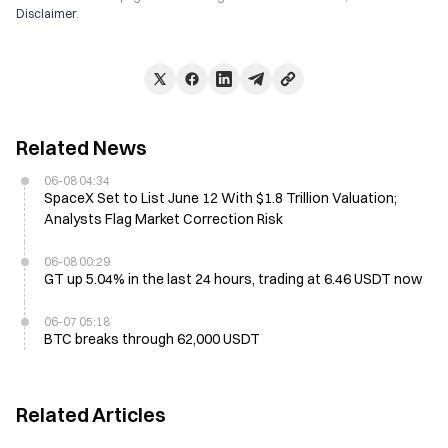
Disclaimer
.
Related News
06-08 04:34
SpaceX Set to List June 12 With $1.8 Trillion Valuation;
Analysts Flag Market Correction Risk
06-08 00:29
GT up 5.04% in the last 24 hours, trading at 6.46 USDT now
06-07 05:18
BTC breaks through 62,000 USDT
Related Articles