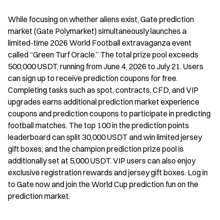
While focusing on whether aliens exist, Gate prediction 
market (Gate Polymarket) simultaneously launches a 
limited-time 2026 World Football extravaganza event 
called “Green Turf Oracle.” The total prize pool exceeds 
500,000 USDT, running from June 4, 2026 to July 21. Users 
can sign up to receive prediction coupons for free. 
Completing tasks such as spot, contracts, CFD, and VIP 
upgrades earns additional prediction market experience 
coupons and prediction coupons to participate in predicting 
football matches. The top 100 in the prediction points 
leaderboard can split 30,000 USDT and win limited jersey 
gift boxes, and the champion prediction prize pool is 
additionally set at 5,000 USDT. VIP users can also enjoy 
exclusive registration rewards and jersey gift boxes. Log in 
to Gate now and join the World Cup prediction fun on the 
prediction market.