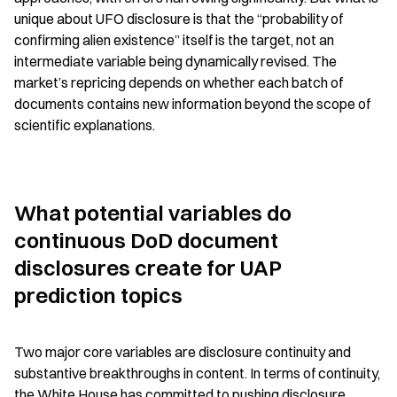
unique about UFO disclosure is that the “probability of 
confirming alien existence” itself is the target, not an 
intermediate variable being dynamically revised. The 
market’s repricing depends on whether each batch of 
documents contains new information beyond the scope of 
scientific explanations.
What potential variables do 
continuous DoD document 
disclosures create for UAP 
prediction topics
Two major core variables are disclosure continuity and 
substantive breakthroughs in content. In terms of continuity, 
the White House has committed to pushing disclosure 