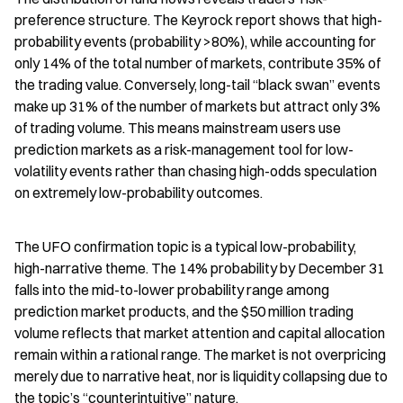
preference structure. The Keyrock report shows that high-
probability events (probability >80%), while accounting for 
only 14% of the total number of markets, contribute 35% of 
the trading value. Conversely, long-tail “black swan” events 
make up 31% of the number of markets but attract only 3% 
of trading volume. This means mainstream users use 
prediction markets as a risk-management tool for low-
volatility events rather than chasing high-odds speculation 
on extremely low-probability outcomes.
The UFO confirmation topic is a typical low-probability, 
high-narrative theme. The 14% probability by December 31 
falls into the mid-to-lower probability range among 
prediction market products, and the $50 million trading 
volume reflects that market attention and capital allocation 
remain within a rational range. The market is not overpricing 
merely due to narrative heat, nor is liquidity collapsing due to 
the topic’s “counterintuitive” nature.