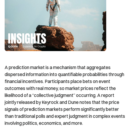
A prediction market is a mechanism that aggregates 
dispersed information into quantifiable probabilities through 
financial incentives. Participants place bets on event 
outcomes with real money, so market prices reflect the 
likelihood of a “collective judgment” occurring. A report 
jointly released by Keyrock and Dune notes that the price 
signals of prediction markets perform significantly better 
than traditional polls and expert judgment in complex events 
involving politics, economics, and more.