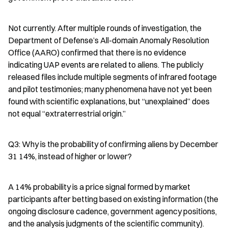
Not currently. After multiple rounds of investigation, the 
Department of Defense’s All-domain Anomaly Resolution 
Office (AARO) confirmed that there is no evidence 
indicating UAP events are related to aliens. The publicly 
released files include multiple segments of infrared footage 
and pilot testimonies; many phenomena have not yet been 
found with scientific explanations, but “unexplained” does 
not equal “extraterrestrial origin.”
Q3: Why is the probability of confirming aliens by December 
31 14%, instead of higher or lower?
A 14% probability is a price signal formed by market 
participants after betting based on existing information (the 
ongoing disclosure cadence, government agency positions, 
and the analysis judgments of the scientific community). 