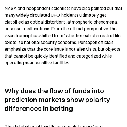
NASA and independent scientists have also pointed out that 
many widely circulated UFO incidents ultimately get 
classified as optical distortions, atmospheric phenomena, 
or sensor malfunctions. From the official perspective, the 
issue framing has shifted from “whether extraterrestrial life 
exists” to national security concerns. Pentagon officials 
emphasize that the core issue is not alien visits, but objects 
that cannot be quickly identified and categorized while 
operating near sensitive facilities.
Why does the flow of funds into 
prediction markets show polarity 
differences in betting
The distribution of fund flows reveals traders’ risk-