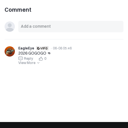
Comment
EagleEye
·
06-08 05:46
2026 GOGOGO 👊
Reply
0
View More