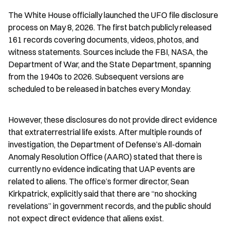
The White House officially launched the UFO file disclosure 
process on May 8, 2026. The first batch publicly released 
161 records covering documents, videos, photos, and 
witness statements. Sources include the FBI, NASA, the 
Department of War, and the State Department, spanning 
from the 1940s to 2026. Subsequent versions are 
scheduled to be released in batches every Monday.
However, these disclosures do not provide direct evidence 
that extraterrestrial life exists. After multiple rounds of 
investigation, the Department of Defense’s All-domain 
Anomaly Resolution Office (AARO) stated that there is 
currently no evidence indicating that UAP events are 
related to aliens. The office’s former director, Sean 
Kirkpatrick, explicitly said that there are “no shocking 
revelations” in government records, and the public should 
not expect direct evidence that aliens exist.