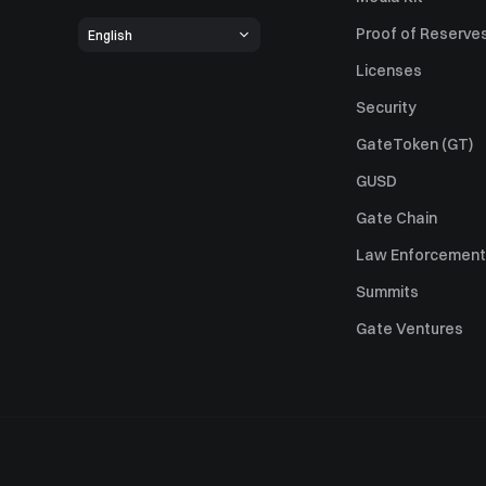
Proof of Reserve
English
Licenses
Security
GateToken (GT)
GUSD
Gate Chain
Law Enforcement
Summits
Gate Ventures