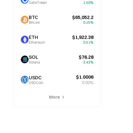
GateToken
1.50%
BTC
$65,052.2
Bitcoin
0.25%
ETH
$1,922.38
Ethereum
0.51%
SOL
$76.28
Solana
3.43%
$1.0006
USDC
0.00%
USDCoin
More