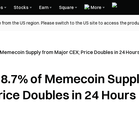
es
Stocks
Earn
Square
More
 from the US region. Please switch to the US site to access the produ
Memecoin Supply from Major CEX; Price Doubles in 24 Hour
8.7% of Memecoin Supp
rice Doubles in 24 Hours