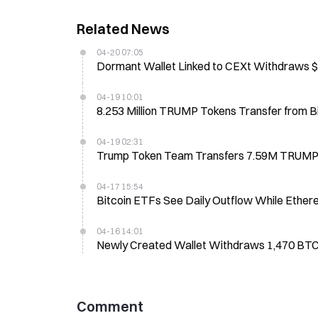
Related News
04-20 07:05
Dormant Wallet Linked to CEXt Withdraws $1
04-19 10:01
8.253 Million TRUMP Tokens Transfer from 
04-19 02:31
Trump Token Team Transfers 7.59M TRUMP 
04-17 15:54
Bitcoin ETFs See Daily Outflow While Ether
04-16 14:01
Newly Created Wallet Withdraws 1,470 BT
Comment