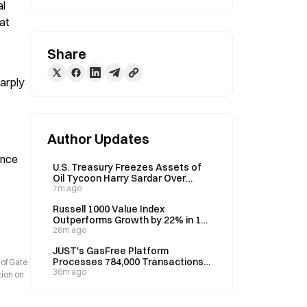
l 
t 
Share
arply 
Author Updates
 
nce 
U.S. Treasury Freezes Assets of
Oil Tycoon Harry Sardar Over
Venezuela Ties
7m ago
Russell 1000 Value Index
Outperforms Growth by 22% in 12
Months, Defying Crash Signal
28m ago
JUST's GasFree Platform
Processes 784,000 Transactions
 of Gate
in July, Reaches 399,000 Users
36m ago
tion on