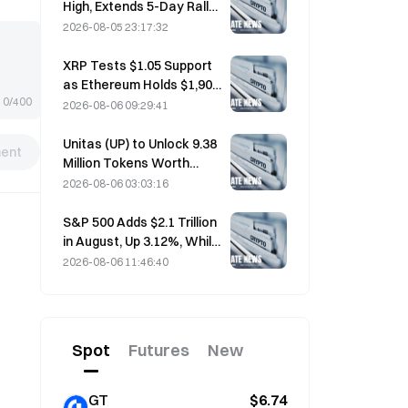
High, Extends 5-Day Rally
Overnight; AI Investment
2026-08-05 23:17:32
Drives Gains
XRP Tests $1.05 Support
as Ethereum Holds $1,908
0/400
Amid Thin Volume
2026-08-06 09:29:41
Unitas (UP) to Unlock 9.38
ent
Million Tokens Worth
$3.18 Million on August 13
2026-08-06 03:03:16
S&P 500 Adds $2.1 Trillion
in August, Up 3.12%, While
Bitcoin Gains Only 2%
2026-08-06 11:46:40
Spot
Futures
New
GT
$6.74