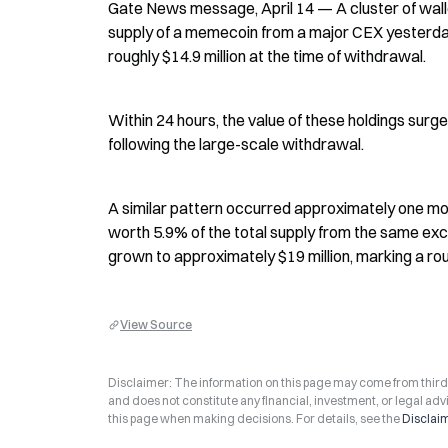
Gate News message, April 14 — A cluster of wall
supply of a memecoin from a major CEX yesterday 
roughly $14.9 million at the time of withdrawal.
Within 24 hours, the value of these holdings surged
following the large-scale withdrawal.
A similar pattern occurred approximately one mo
worth 5.9% of the total supply from the same excha
grown to approximately $19 million, marking a rou
View Source
Disclaimer: The information on this page may come from third-p
and does not constitute any financial, investment, or legal advi
this page when making decisions. For details, see the
Disclai