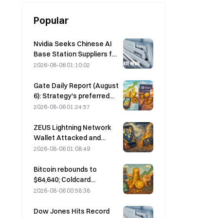
Popular
Nvidia Seeks Chinese AI
Base Station Suppliers for
6G Network Rollout
2026-08-06 01:10:02
Gate Daily Report (August
6): Strategy's preferred
stock STRC rebounds
2026-08-06 01:24:57
strongly; Block raises its
full-year 2026
ZEUS Lightning Network
performance forecast
Wallet Attacked and
Temporarily Taken Offline;
2026-08-06 01:08:49
Official Says No User
Funds Were Lost
Bitcoin rebounds to
$64,640; Coldcard
vulnerability drives active
2026-08-06 00:58:38
wallets to a three-month
high
Dow Jones Hits Record