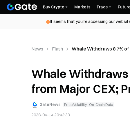
Buy Crypto
Markets
Trade
Futur
It seems that you're accessing our website
News
Flash
Whale Withdraws 8.7% of 
Whale Withdraws 
from Major CEX; P
GateNews
Price Volatility
On-Chain Data
2026-04-14 20:42:33