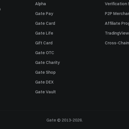
Alpha
Verification
s
Gate Pay
P2P Merchan
Gate Card
Affiliate Pr
Gate Life
TradingView
Gift Card
Cross-Chain
Gate OTC
Gate Charity
Gate Shop
Gate DEX
Gate Vault
Gate © 2013-2026.