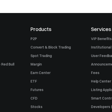
Products
Services
P2P
VIP Benefits
Convert & Block Trading
Institutional
Spot Trading
User Feedb
 Red Bull
Margin
Announcem
Earn Center
Fees
ETF
Help Center
Futures
Listing Appli
CFD
Smart Contr
Stocks
Developers (