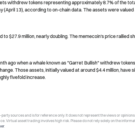
ets withdrew tokens representing approximately 8.7% of the tota
(April 13), according to on-chain data. The assets were valued a
 to $27.9 million, nearly doubling. The memecoin's price rallied sh
nth ago when a whale known as "Garret Bullish" withdrew tokens
nge. Those assets, initially valued at around $4.4 million, have si
ghly fivefold increase.
arty sources and is for reference only. It does not represent the views or opinions
ce. Virtual asset trading involves high risk. Please do not rely solely on the informa
mer
.