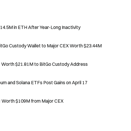
4.5M in ETH After Year-Long Inactivity
BitGo Custody Wallet to Major CEX Worth $23.44M
Worth $21.81M to BitGo Custody Address
eum and Solana ETFs Post Gains on April 17
C Worth $109M from Major CEX