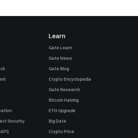
Learn
Gate Learn
Gate News
ack
Gate Blog
ent
Crypto Encyclopedia
Gate Research
Bitcoin Halving
cation
ETH Upgrade
act Security
Big Data
API)
Crypto Price