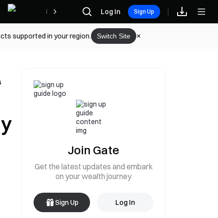
Rewards
Log In
Sign Up
cts supported in your region.
Switch Site
s
ly
Join Gate
Get the latest updates and embark
on your wealth journey
Sign Up
Log In