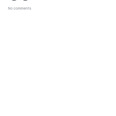
No comments