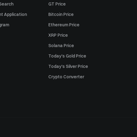
 Search
GT Price
t Application
Bitcoin Price
ogram
Ethereum Price
XRP Price
Solana Price
Today's Gold Price
Today's Silver Price
Crypto Converter