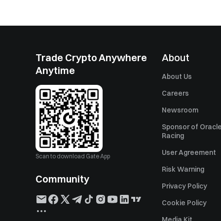
Trade Crypto Anywhere
About
Anytime
About Us
Careers
Newsroom
Sponsor of Oracle
Racing
User Agreement
Scan to download Gate App
Risk Warning
Community
Privacy Policy
Cookie Policy
Media Kit