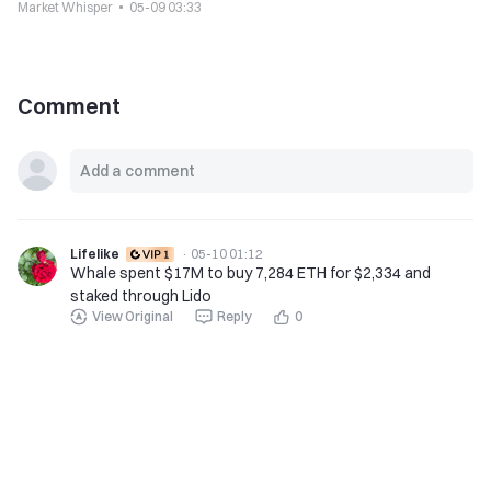
Market Whisper
05-09 03:33
Comment
Lifelike
·
05-10 01:12
Whale spent $17M to buy 7,284 ETH for $2,334 and
staked through Lido
View Original
Reply
0