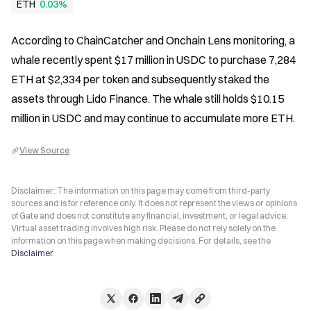
ETH
0.03%
According to ChainCatcher and Onchain Lens monitoring, a 
whale recently spent $17 million in USDC to purchase 7,284 
ETH at $2,334 per token and subsequently staked the 
assets through Lido Finance. The whale still holds $10.15 
million in USDC and may continue to accumulate more ETH.
View Source
Disclaimer: The information on this page may come from third-party
sources and is for reference only. It does not represent the views or opinions
of Gate and does not constitute any financial, investment, or legal advice.
Virtual asset trading involves high risk. Please do not rely solely on the
information on this page when making decisions. For details, see the
Disclaimer
.