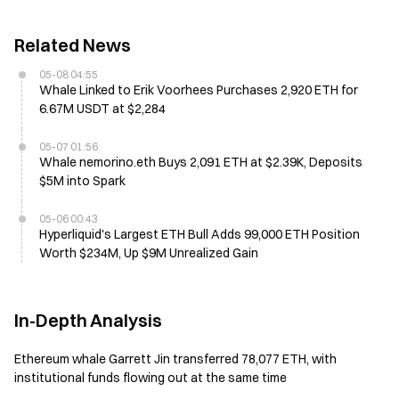
Related News
05-08 04:55
Whale Linked to Erik Voorhees Purchases 2,920 ETH for
6.67M USDT at $2,284
05-07 01:56
Whale nemorino.eth Buys 2,091 ETH at $2.39K, Deposits
$5M into Spark
05-06 00:43
Hyperliquid's Largest ETH Bull Adds 99,000 ETH Position
Worth $234M, Up $9M Unrealized Gain
In-Depth Analysis
Ethereum whale Garrett Jin transferred 78,077 ETH, with
institutional funds flowing out at the same time