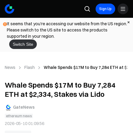
Sign Up
It seems that you're accessing our website from the US region.
Please switch to the US site to access the products
supported in your region.
Switch Site
News
Flash
Whale Spends $17M to Buy 7,284 ETH at $2,33
Whale Spends $17M to Buy 7,284
ETH at $2,334, Stakes via Lido
GateNews
ethereum news
2026-05-10 01:09:56