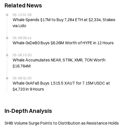
Related News
05-10 01:09
Whale Spends $17M to Buy 7,284 ETH at $2,334, Stakes
via Lido
05-09 08:24
Whale 0xDeB0 Buys $6.26M Worth of HYPE in 12 Hours
05-08 10:30
Whale Accumulates NEAR, STRK, XMR, TON Worth
$16.764M
05-08 02:00
Whale 0xAFa5 Buys 1,515.5 XAUT for 7.15M USDC at
$4,720 in 9 Hours
In-Depth Analysis
SHIB Volume Surge Points to Distribution as Resistance Holds