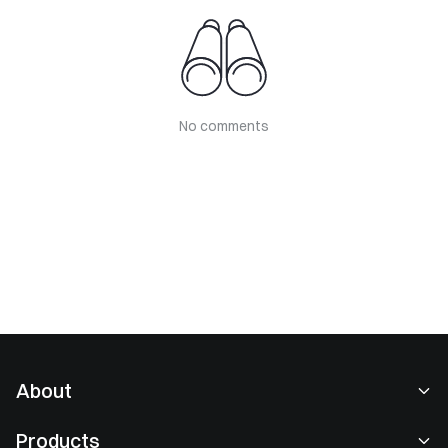
No comments
About
About Us
Products