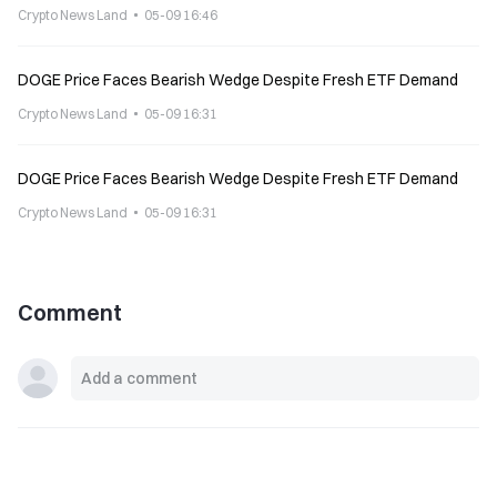
Crypto News Land
05-09 16:46
DOGE Price Faces Bearish Wedge Despite Fresh ETF Demand
Crypto News Land
05-09 16:31
DOGE Price Faces Bearish Wedge Despite Fresh ETF Demand
Crypto News Land
05-09 16:31
Comment