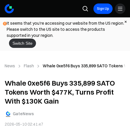
Sign Up
It seems that you're accessing our website from the US region.
Please switch to the US site to access the products
supported in your region.
Switch Site
News
Flash
Whale 0xe5f6 Buys 335,899 SATO Tokens Wort
Whale 0xe5f6 Buys 335,899 SATO
Tokens Worth $477K, Turns Profit
With $130K Gain
GateNews
2026-05-10 02:41:47