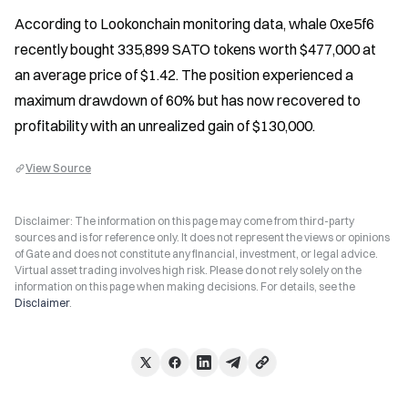
According to Lookonchain monitoring data, whale 0xe5f6 
recently bought 335,899 SATO tokens worth $477,000 at 
an average price of $1.42. The position experienced a 
maximum drawdown of 60% but has now recovered to 
profitability with an unrealized gain of $130,000.
View Source
Disclaimer: The information on this page may come from third-party
sources and is for reference only. It does not represent the views or opinions
of Gate and does not constitute any financial, investment, or legal advice.
Virtual asset trading involves high risk. Please do not rely solely on the
information on this page when making decisions. For details, see the
Disclaimer
.