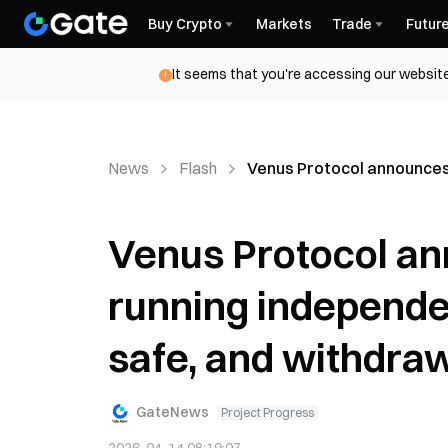
Buy Crypto
Markets
Trade
Futur
It seems that you're accessing our website
News
Flash
Venus Protocol announces 
Venus Protocol ann
running independen
safe, and withdra
GateNews
Project Progress