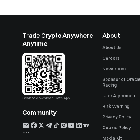
Trade Crypto Anywhere
About
Anytime
About Us
Careers
Newsroom
Sponsor of Oracle
Racing
User Agreement
Scan to download Gate App
Risk Warning
Community
Privacy Policy
Cookie Policy
Media Kit