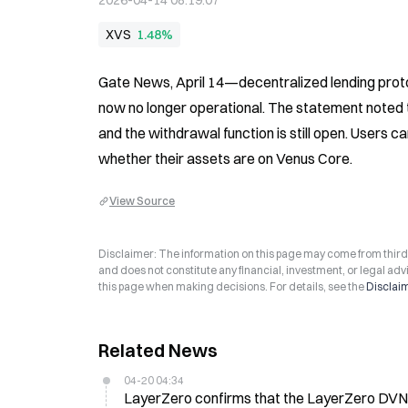
2026-04-14 08:19:07
XVS
1.48%
Gate News, April 14—decentralized lending protoc
now no longer operational. The statement noted th
and the withdrawal function is still open. Users 
whether their assets are on Venus Core.
View Source
Disclaimer: The information on this page may come from third-p
and does not constitute any financial, investment, or legal advi
this page when making decisions. For details, see the
Disclai
Related News
04-20 04:34
LayerZero confirms that the LayerZero DV