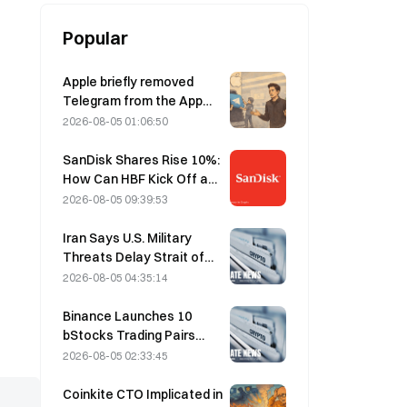
Popular
Apple briefly removed
Telegram from the App
Store over CSAM
2026-08-05 01:06:50
concerns, while Durov
denied this, saying
SanDisk Shares Rise 10%:
Telegram was the target
How Can HBF Kick Off a
of a “security attack.”
New AI Storage Cycle,
2026-08-05 09:39:53
and Can Earnings Validate
the Growth Thesis?
Iran Says U.S. Military
Threats Delay Strait of
Hormuz Agreement with
2026-08-05 04:35:14
Oman on August 5
Binance Launches 10
bStocks Trading Pairs
Today at 20:00 UTC+8,
2026-08-05 02:33:45
Offering Zero Maker Fees
Coinkite CTO Implicated in