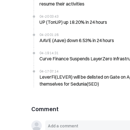
resume their activities
04-20 03:43
UP (TonUP) up 18.20% in 24 hours
04-20 01:28
AAVE (Aave) down 6.53% in 24 hours
04-19 14:31
Curve Finance Suspends LayerZero Infrastr
04-17 07:14
LeverFi(LEVER) will be delisted on Gate on Ap
themselves for Sedunia(SED)
Comment