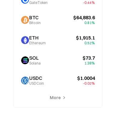
GateToken
-0.44%
BTC
$64,883.6
Bitcoin
0.81%
ETH
$1,915.1
Ethereum
0.52%
SOL
$73.7
Solana
1.38%
USDC
$1.0004
USDCoin
-0.02%
More