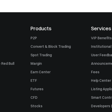
Products
Services
P2P
VIP Benefits
Convert & Block Trading
Institutional
Spot Trading
User Feedb
 Red Bull
Margin
Announcem
Earn Center
Fees
ETF
Help Center
Futures
Listing Appli
CFD
Smart Contr
Stocks
Developers (