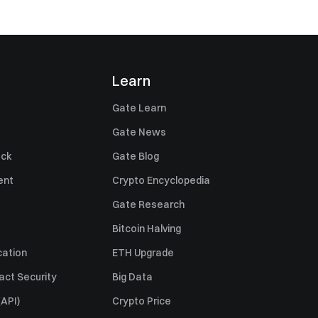
Learn
Gate Learn
Gate News
ack
Gate Blog
ent
Crypto Encyclopedia
Gate Research
Bitcoin Halving
cation
ETH Upgrade
act Security
Big Data
API)
Crypto Price