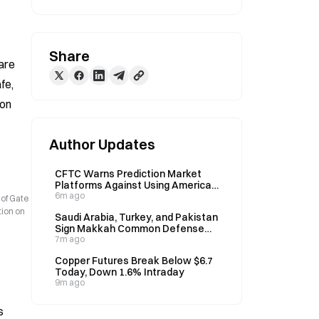
Share
re 
e, 
on 
Author Updates
CFTC Warns Prediction Market
Platforms Against Using American
Odds for Marketing
6m ago
 of Gate
tion on
Saudi Arabia, Turkey, and Pakistan
Sign Makkah Common Defense
Agreement on August 7
7m ago
Copper Futures Break Below $6.7
Today, Down 1.6% Intraday
9m ago
s