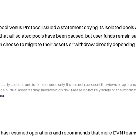
ol Venus Protocol issued a statement saying its isolated pools a
at all isolated pools have been paused, but user funds remain saf
can choose to migrate their assets or withdraw directly depending 
arty sources and is for reference only. It does not represent the views or opinions
ce. Virtual asset trading involves high risk. Please do not rely solely on the informa
mer
.
N has resumed operations and recommends that more DVN team