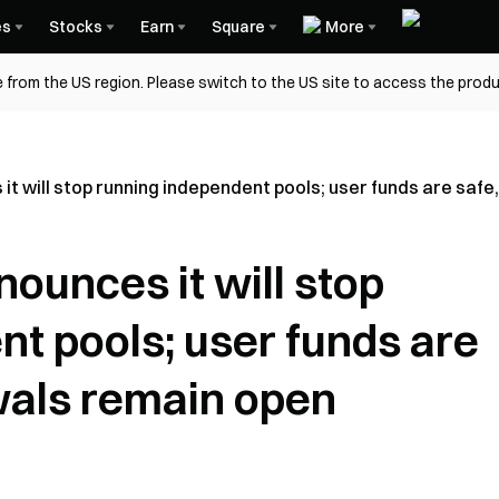
es
Stocks
Earn
Square
More
 from the US region. Please switch to the US site to access the produ
it will stop running independent pools; user funds are saf
ounces it will stop
t pools; user funds are
wals remain open