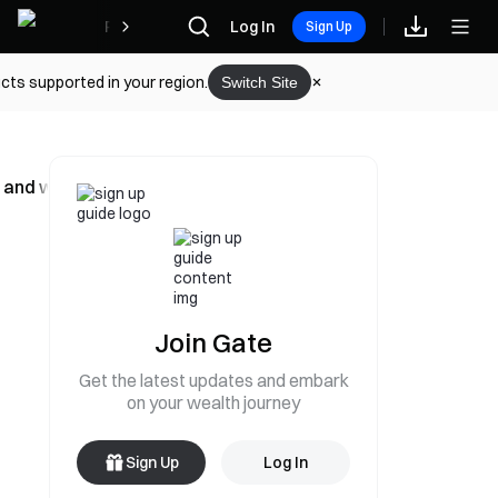
Rewards
Log In
Sign Up
cts supported in your region.
Switch Site
e, and withdrawals remain open
Join Gate
Get the latest updates and embark
on your wealth journey
Sign Up
Log In