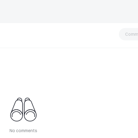
Comm
No comments