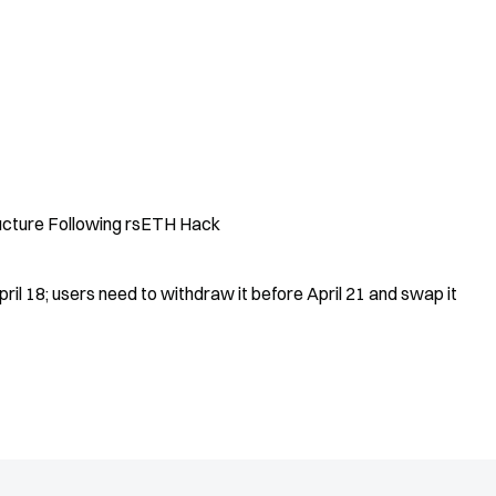
ucture Following rsETH Hack
ril 18; users need to withdraw it before April 21 and swap it