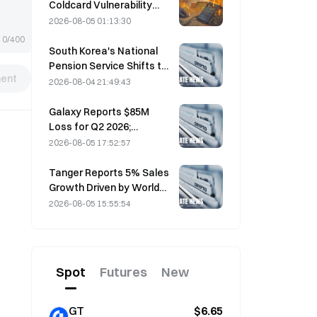
Coldcard Vulnerability
Incident That Triggered
2026-08-05 01:13:30
Four Waves of Attacks
0/400
and Caused $114 Million in
South Korea's National
Losses
Pension Service Shifts to
ent
Stable Stocks on August
2026-08-04 21:49:43
4 Amid Market Volatility
Galaxy Reports $85M
Loss for Q2 2026;
Revenue Misses by
2026-08-05 17:52:57
$300M, Stock Falls 7.23%
Tanger Reports 5% Sales
Growth Driven by World
Cup Tourism in June-July
2026-08-05 15:55:54
Spot
Futures
New
GT
$6.65