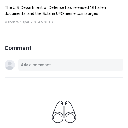
The U.S. Department of Defense has released 161 alien
documents, and the Solana UFO meme coin surges
Market Whisper
05-09 01:16
Comment