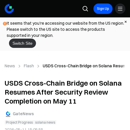
Sign Up
It seems that you're accessing our website from the US region.
Please switch to the US site to access the products
supported in your region.
Switch Site
News
Flash
USDS Cross-Chain Bridge on Solana Resumes
USDS Cross-Chain Bridge on Solana
Resumes After Security Review
Completion on May 11
GateNews
Project Progress
solana news
2026-05-11 15:05:55