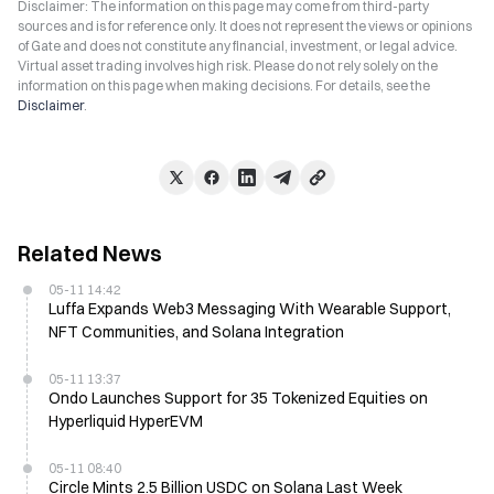
Disclaimer: The information on this page may come from third-party
sources and is for reference only. It does not represent the views or opinions
of Gate and does not constitute any financial, investment, or legal advice.
Virtual asset trading involves high risk. Please do not rely solely on the
information on this page when making decisions. For details, see the
Disclaimer
.
Related News
05-11 14:42
Luffa Expands Web3 Messaging With Wearable Support,
NFT Communities, and Solana Integration
05-11 13:37
Ondo Launches Support for 35 Tokenized Equities on
Hyperliquid HyperEVM
05-11 08:40
Circle Mints 2.5 Billion USDC on Solana Last Week