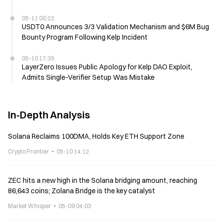
05-11 00:22
USDT0 Announces 3/3 Validation Mechanism and $6M Bug
Bounty Program Following Kelp Incident
05-10 17:35
LayerZero Issues Public Apology for Kelp DAO Exploit,
Admits Single-Verifier Setup Was Mistake
In-Depth Analysis
Solana Reclaims 100DMA, Holds Key ETH Support Zone
Crypto Frontier
05-10 14:12
ZEC hits a new high in the Solana bridging amount, reaching
86,643 coins; Zolana Bridge is the key catalyst
Market Whisper
05-09 04:03