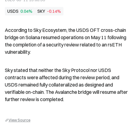
USDS
0.04%
SKY
-0.14%
According to Sky Ecosystem, the USDS OFT cross-chain 
bridge on Solana resumed operations on May 11 following 
the completion of a security review related to an rsETH 
vulnerability.
Sky stated that neither the Sky Protocol nor USDS 
contracts were affected during the review period, and 
USDS remained fully collateralized as designed and 
verifiable on-chain. The Avalanche bridge will resume after 
further review is completed.
View Source