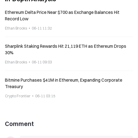
Ethereum Delta Price Near $700 as Exchange Balances Hit
Record Low
Ethan Brooks
06-11 11:32
Sharplink Staking Rewards Hit 21,119 ETH as Ethereum Drops
30%
Ethan Brooks
06-11 09:03
Bitmine Purchases $41M in Ethereum, Expanding Corporate
Treasury
Crypto Frontier
06-11 03:15
Comment