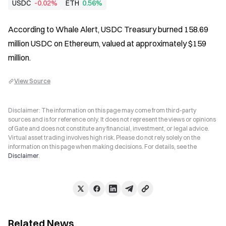
USDC
-0.02%
ETH
0.56%
According to Whale Alert, USDC Treasury burned 158.69 
million USDC on Ethereum, valued at approximately $159 
million.
View Source
Disclaimer: The information on this page may come from third-party
sources and is for reference only. It does not represent the views or opinions
of Gate and does not constitute any financial, investment, or legal advice.
Virtual asset trading involves high risk. Please do not rely solely on the
information on this page when making decisions. For details, see the
Disclaimer
.
Related News