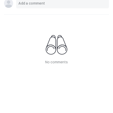
No comments