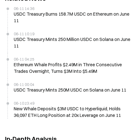
06-11 14:36
USDC Treasury Burns 158.7M USDC on Ethereum on June
11
06-11 10:19
USDC Treasury Mints 250 Million USDC on Solana on June
11
06-11 04:25
Ethereum Whale Profits $2.49M in Three Consecutive
Trades Overnight, Turns $3M Into $5.49M
06-11 00:04
USDC Treasury Mints 250M USDC on Solana on June 11
06-10 23:49
New Whale Deposits $3M USDC to Hyperliquid, Holds
36,097 ETH Long Position at 20x Leverage on June 11
In-Depth Analysis