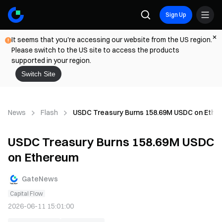
Sign Up
It seems that you're accessing our website from the US region.
Please switch to the US site to access the products
supported in your region.
Switch Site
News
Flash
USDC Treasury Burns 158.69M USDC on Ethe
USDC Treasury Burns 158.69M USDC
on Ethereum
GateNews
Capital Flow
2026-06-11 15:01:00