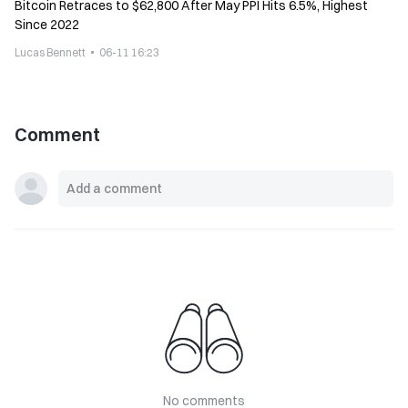
Bitcoin Retraces to $62,800 After May PPI Hits 6.5%, Highest
Since 2022
Lucas Bennett
06-11 16:23
Comment
No comments