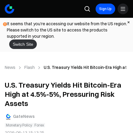
Sign Up
It seems that you're accessing our website from the US region.
Please switch to the US site to access the products
supported in your region.
Switch Site
News
Flash
U.S. Treasury Yields Hit Bitcoin-Era High at 
U.S. Treasury Yields Hit Bitcoin-Era
High at 4.5%-5%, Pressuring Risk
Assets
GateNews
Monetary Policy
Forex
2026-06-13 15:13:25