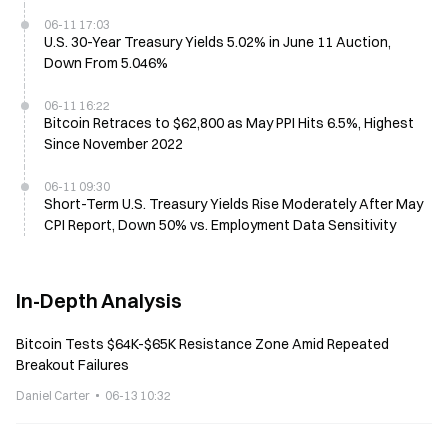
06-11 17:03
U.S. 30-Year Treasury Yields 5.02% in June 11 Auction,
Down From 5.046%
06-11 16:22
Bitcoin Retraces to $62,800 as May PPI Hits 6.5%, Highest
Since November 2022
06-11 09:30
Short-Term U.S. Treasury Yields Rise Moderately After May
CPI Report, Down 50% vs. Employment Data Sensitivity
In-Depth Analysis
Bitcoin Tests $64K-$65K Resistance Zone Amid Repeated
Breakout Failures
Daniel Carter
06-13 10:32