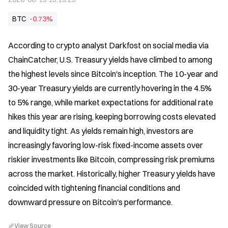
BTC
-0.73%
According to crypto analyst Darkfost on social media via 
ChainCatcher, U.S. Treasury yields have climbed to among 
the highest levels since Bitcoin's inception. The 10-year and 
30-year Treasury yields are currently hovering in the 4.5% 
to 5% range, while market expectations for additional rate 
hikes this year are rising, keeping borrowing costs elevated 
and liquidity tight. As yields remain high, investors are 
increasingly favoring low-risk fixed-income assets over 
riskier investments like Bitcoin, compressing risk premiums 
across the market. Historically, higher Treasury yields have 
coincided with tightening financial conditions and 
downward pressure on Bitcoin's performance.
View Source