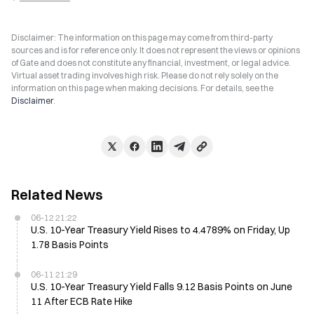
Disclaimer: The information on this page may come from third-party
sources and is for reference only. It does not represent the views or opinions
of Gate and does not constitute any financial, investment, or legal advice.
Virtual asset trading involves high risk. Please do not rely solely on the
information on this page when making decisions. For details, see the
Disclaimer
.
Related News
06-12 21:22
U.S. 10-Year Treasury Yield Rises to 4.4789% on Friday, Up
1.78 Basis Points
06-11 21:29
U.S. 10-Year Treasury Yield Falls 9.12 Basis Points on June
11 After ECB Rate Hike