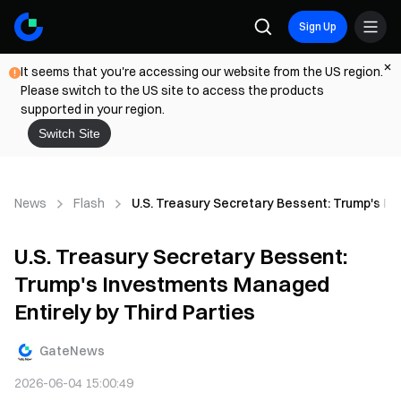
Sign Up
It seems that you're accessing our website from the US region.
Please switch to the US site to access the products
supported in your region.
Switch Site
News
Flash
U.S. Treasury Secretary Bessent: Trump's In
U.S. Treasury Secretary Bessent:
Trump's Investments Managed
Entirely by Third Parties
GateNews
2026-06-04 15:00:49