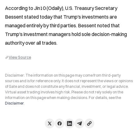
According to Jin10 (Odaily), U.S. Treasury Secretary 
Bessent stated today that Trump's investments are 
managed entirely by third parties. Bessent noted that 
Trump's investment managers hold sole decision-making 
authority over all trades.
View Source
Disclaimer: The information on this page may come from third-party
sources and is for reference only. It does not represent the views or opinions
of Gate and does not constitute any financial, investment, or legal advice.
Virtual asset trading involves high risk. Please do not rely solely on the
information on this page when making decisions. For details, see the
Disclaimer
.