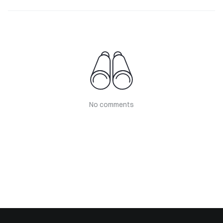
No comments