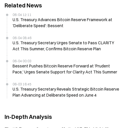
Related News
06-04 12:11
U.S. Treasury Advances Bitcoin Reserve Framework at
'Deliberate Speed': Bessent
06-04 08:46
U.S. Treasury Secretary Urges Senate to Pass CLARITY
Act This Summer, Confirms Bitcoin Reserve Plan
06-04 00:03
Bessent Pushes Bitcoin Reserve Forward at 'Prudent
Pace,' Urges Senate Support for Clarity Act This Summer
06-03 16:45
U.S. Treasury Secretary Reveals Strategic Bitcoin Reserve
Plan Advancing at Deliberate Speed on June 4
In-Depth Analysis