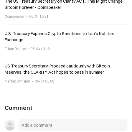
The US Treasury Secretary on Clarity ACT: This Might Change
Bitcoin Forever - Coinspeaker
Coinspeaker
06-04 10:31
U.S. Treasury Expands Crypto Sanctions to Iran's Nobitex
Exchange
Ethan Brooks
06-04 10:28
US Treasury Secretary: Proceed cautiously with Bitcoin
reserves; the CLARITY Act hopes to pass in summer
Market Whisper
06-04 01:08
Comment