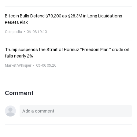
Bitcoin Bulls Defend $79,200 as $28.3M in Long Liquidations
Resets Risk
Coinpedia
05-08 19:20
Trump suspends the Strait of Hormuz “Freedom Plan,” crude oil
falls nearly 2%
Market Whisper
05-06 05:26
Comment