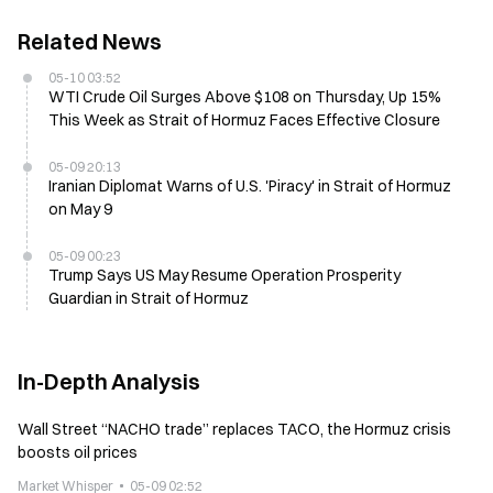
Related News
05-10 03:52
WTI Crude Oil Surges Above $108 on Thursday, Up 15%
This Week as Strait of Hormuz Faces Effective Closure
05-09 20:13
Iranian Diplomat Warns of U.S. 'Piracy' in Strait of Hormuz
on May 9
05-09 00:23
Trump Says US May Resume Operation Prosperity
Guardian in Strait of Hormuz
In-Depth Analysis
Wall Street “NACHO trade” replaces TACO, the Hormuz crisis
boosts oil prices
Market Whisper
05-09 02:52