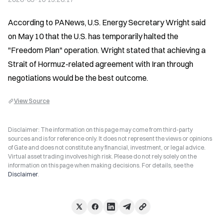
According to PANews, U.S. Energy Secretary Wright said 
on May 10 that the U.S. has temporarily halted the 
"Freedom Plan" operation. Wright stated that achieving a 
Strait of Hormuz-related agreement with Iran through 
negotiations would be the best outcome.
View Source
Disclaimer: The information on this page may come from third-party
sources and is for reference only. It does not represent the views or opinions
of Gate and does not constitute any financial, investment, or legal advice.
Virtual asset trading involves high risk. Please do not rely solely on the
information on this page when making decisions. For details, see the
Disclaimer
.