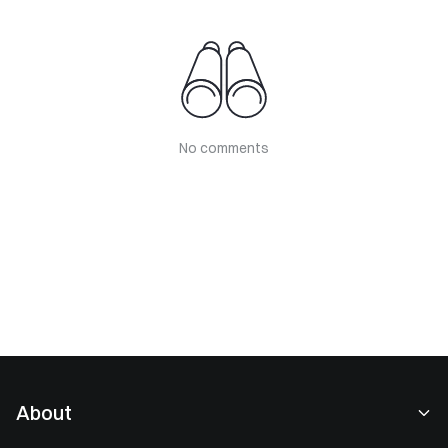
No comments
About
About Us