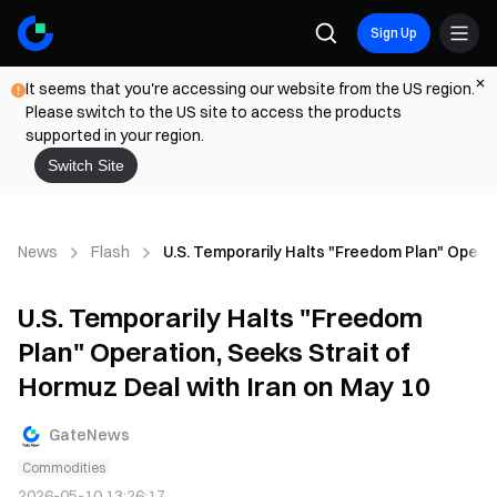
Sign Up
It seems that you're accessing our website from the US region.
Please switch to the US site to access the products
supported in your region.
Switch Site
News
Flash
U.S. Temporarily Halts "Freedom Plan" Operat
U.S. Temporarily Halts "Freedom
Plan" Operation, Seeks Strait of
Hormuz Deal with Iran on May 10
GateNews
Commodities
2026-05-10 13:26:17