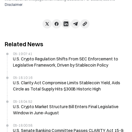
Disclaimer
.
Related News
05-19 07:41
U.S. Crypto Regulation Shifts From SEC Enforcement to
Legislative Framework, Driven by Stablecoin Policy
05-18 10:16
U.S. Clarity Act Compromise Limits Stablecoin Yield, Aids
Circle as Total Supply Hits $300B Historic High
05-18 04:52
U.S. Crypto Market Structure Bill Enters Final Legislative
Window in June–August
05-18 00:58
U.S. Senate Banking Committee Passes CLARITY Act 15-9,