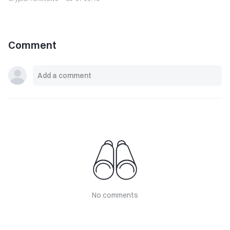
Comment
No comments