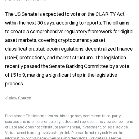
The US Senate is expected to vote on the CLARITY Act 
within the next 30 days, according to reports. The bill aims 
to create a comprehensive regulatory framework for digital 
asset markets, covering cryptocurrency asset 
classification, stablecoin regulations, decentralized finance 
(DeFi) protections, and market structure. The legislation 
recently passed the Senate Banking Committee by a vote 
of 15 to 9, marking a significant step in the legislative 
process.
View Source
Disclaimer: The information on this page may come from third-party
sources and is for reference only. It does not represent the views or opinions
of Gate and does not constitute any financial, investment, or legal advice.
Virtual asset trading involves high risk. Please do not rely solely on the
information on this page when making decisions. For details, see the