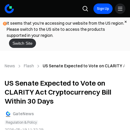
Sign Up
It seems that you're accessing our website from the US region.
Please switch to the US site to access the products
supported in your region.
Switch Site
News
Flash
US Senate Expected to Vote on CLARITY Act 
US Senate Expected to Vote on
CLARITY Act Cryptocurrency Bill
Within 30 Days
GateNews
Regulation & Policy
2026-05-19 11:32:29