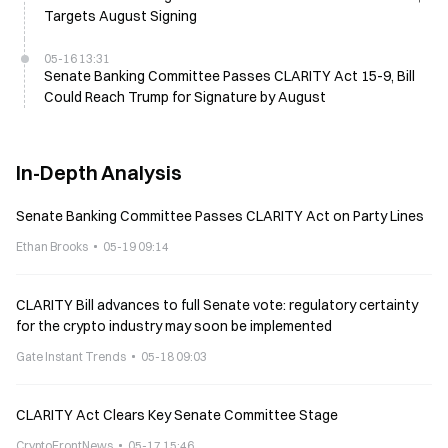
Targets August Signing
05-16 13:31
Senate Banking Committee Passes CLARITY Act 15-9, Bill
Could Reach Trump for Signature by August
In-Depth Analysis
Senate Banking Committee Passes CLARITY Act on Party Lines
Ethan Brooks
05-19 09:14
CLARITY Bill advances to full Senate vote: regulatory certainty
for the crypto industry may soon be implemented
Gate Instant Trends
05-18 09:03
CLARITY Act Clears Key Senate Committee Stage
CryptoFrontNews
05-17 15:46