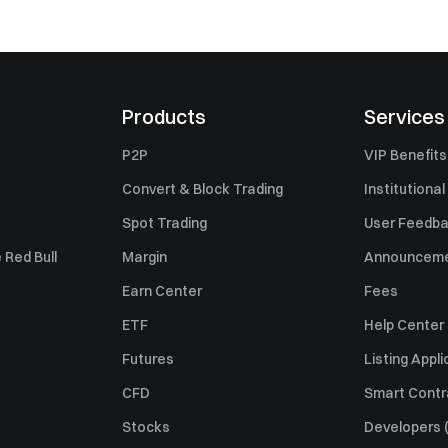
Products
Services
P2P
VIP Benefits
Convert & Block Trading
Institutional
Spot Trading
User Feedb
 Red Bull
Margin
Announcem
Earn Center
Fees
ETF
Help Center
Futures
Listing Appli
CFD
Smart Contr
Stocks
Developers (