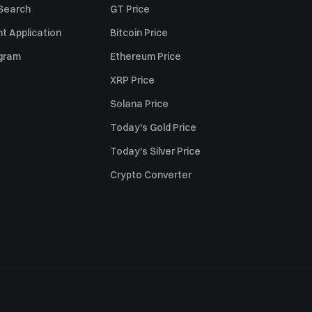
 Search
GT Price
t Application
Bitcoin Price
ogram
Ethereum Price
XRP Price
Solana Price
Today's Gold Price
Today's Silver Price
Crypto Converter