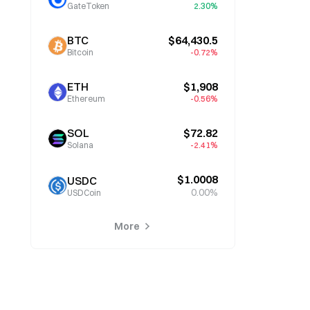
GateToken
2.30%
BTC
$64,430.5
Bitcoin
-0.72%
ETH
$1,908
Ethereum
-0.56%
SOL
$72.82
Solana
-2.41%
$1.0008
USDC
0.00%
USDCoin
More