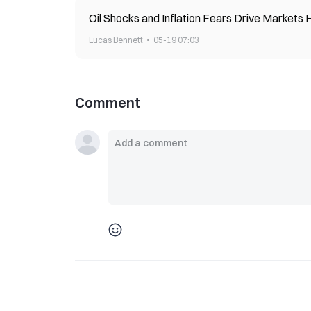
Oil Shocks and Inflation Fears Drive Markets 
Lucas Bennett
05-19 07:03
Comment