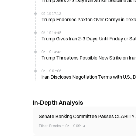
Trump Sets 2-3 Day Iran Strike Deadline as 
05-19 17:12
Trump Endorses Paxton Over Cornyn in Tex
05-19 14:48
Trump Gives Iran 2-3 Days, Until Friday or Sat
05-19 14:42
Trump Threatens Possible New Strike on Ira
05-19 07:06
Iran Discloses Negotiation Terms with U.S.,
In-Depth Analysis
Senate Banking Committee Passes CLARITY A
Ethan Brooks
05-19 09:14