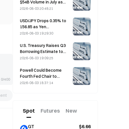
$54B Volume in July as
World Cup Drives Trading
2026-08-03 20:48:21
USD/JPY Drops 0.35% to
156.85 as Yen
Strengthens in Early Asia
2026-08-03 19:29:30
Trading
U.S. Treasury Raises Q3
Borrowing Estimate to
$739 Billion
2026-08-03 19:09:25
Powell Could Become
Fourth Fed Chair to
0/400
Complete Full 14-Year
2026-08-03 18:37:14
Term if He Serves Until
January 2028
ent
Spot
Futures
New
GT
$6.66