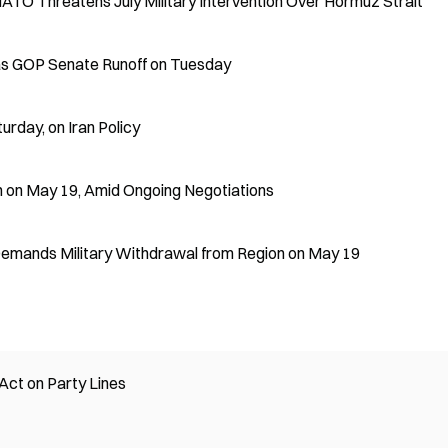
NATO Threatens July Military Intervention Over Hormuz Strait
as GOP Senate Runoff on Tuesday
urday, on Iran Policy
n on May 19, Amid Ongoing Negotiations
 Demands Military Withdrawal from Region on May 19
ct on Party Lines