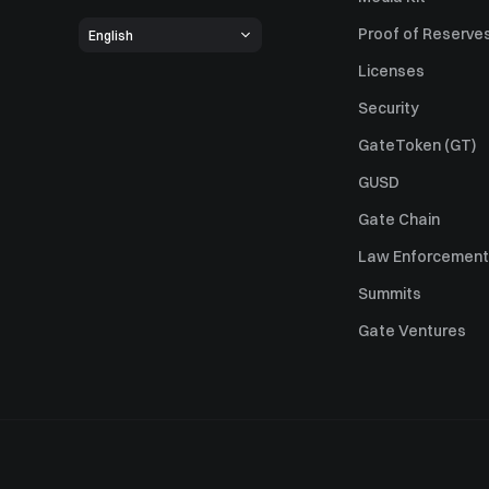
Proof of Reserve
English
Licenses
Security
GateToken (GT)
GUSD
Gate Chain
Law Enforcement
Summits
Gate Ventures