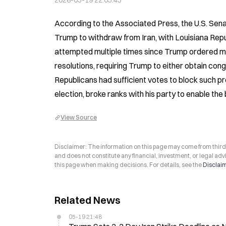
2026-05-19 22:05:45
According to the Associated Press, the U.S. Sena
Trump to withdraw from Iran, with Louisiana Repu
attempted multiple times since Trump ordered mili
resolutions, requiring Trump to either obtain cong
Republicans had sufficient votes to block such p
election, broke ranks with his party to enable the 
View Source
Disclaimer: The information on this page may come from third-p
and does not constitute any financial, investment, or legal advi
this page when making decisions. For details, see the
Disclai
Related News
05-19 21:48