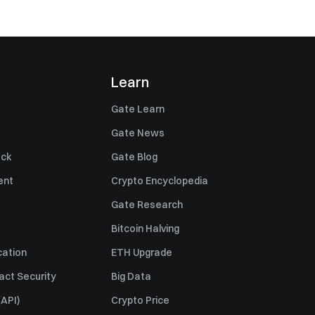
Learn
Gate Learn
Gate News
ack
Gate Blog
ent
Crypto Encyclopedia
Gate Research
Bitcoin Halving
cation
ETH Upgrade
act Security
Big Data
API)
Crypto Price