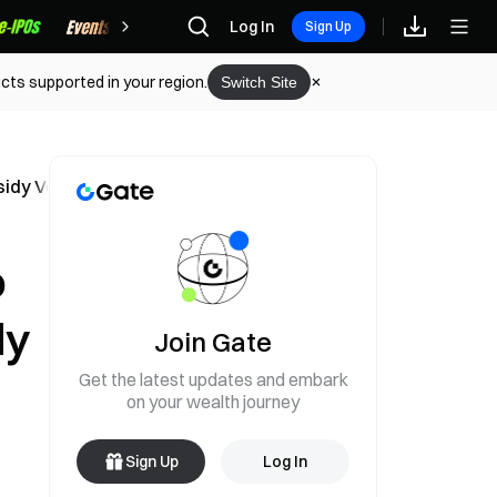
Rewards
Log In
Sign Up
cts supported in your region.
Switch Site
ssidy Votes with Democrats
o
dy
Join Gate
Get the latest updates and embark
on your wealth journey
Sign Up
Log In