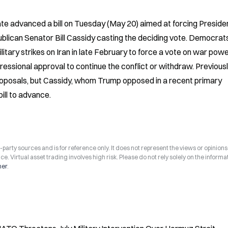
te advanced a bill on Tuesday (May 20) aimed at forcing Presiden
blican Senator Bill Cassidy casting the deciding vote. Democrats
tary strikes on Iran in late February to force a vote on war powe
ressional approval to continue the conflict or withdraw. Previously
roposals, but Cassidy, whom Trump opposed in a recent primary 
bill to advance.
arty sources and is for reference only. It does not represent the views or opinions
ce. Virtual asset trading involves high risk. Please do not rely solely on the informa
mer
.