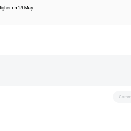
Higher on 18 May
Comm