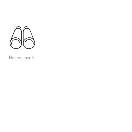
No comments