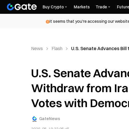
Buy Crypto
Markets
Trade
Futur
It seems that you're accessing our website
News
Flash
U.S. Senate Advances Bill
U.S. Senate Advanc
Withdraw from Ira
Votes with Democ
GateNews