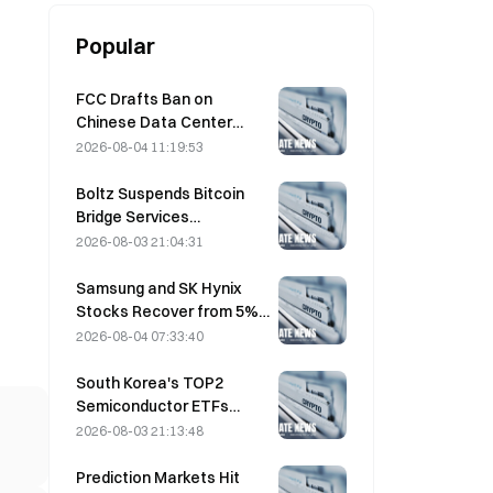
Popular
FCC Drafts Ban on
Chinese Data Center
Optical Modules; Xinyuan
2026-08-04 11:19:53
Faces 27% Market Share
Impact
Boltz Suspends Bitcoin
Bridge Services
Indefinitely After AI-
2026-08-03 21:04:31
Assisted Attacks
Samsung and SK Hynix
Stocks Recover from 5%
Losses on Retail Buying
2026-08-04 07:33:40
South Korea's TOP2
Semiconductor ETFs
Plunge 36% in Past Month
2026-08-03 21:13:48
as Inflows Reverse
Prediction Markets Hit