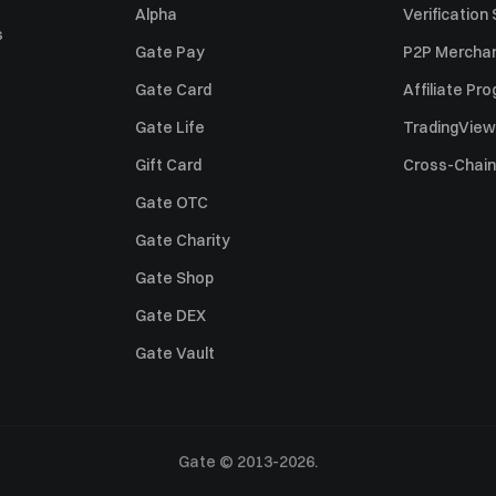
Alpha
Verification
s
Gate Pay
P2P Merchan
Gate Card
Affiliate Pr
Gate Life
TradingView
Gift Card
Cross-Chain
Gate OTC
Gate Charity
Gate Shop
Gate DEX
Gate Vault
Gate © 2013-2026.