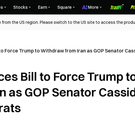
es
Stocks
Earn
Square
More
 from the US region. Please switch to the US site to access the produ
 to Force Trump to Withdraw from Iran as GOP Senator Ca
es Bill to Force Trump t
n as GOP Senator Cassi
rats