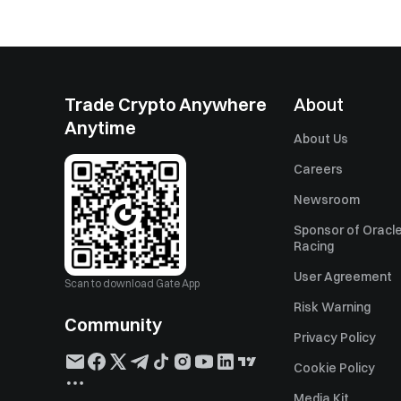
Trade Crypto Anywhere
About
Anytime
About Us
Careers
Newsroom
Sponsor of Oracle
Racing
User Agreement
Scan to download Gate App
Risk Warning
Community
Privacy Policy
Cookie Policy
Media Kit