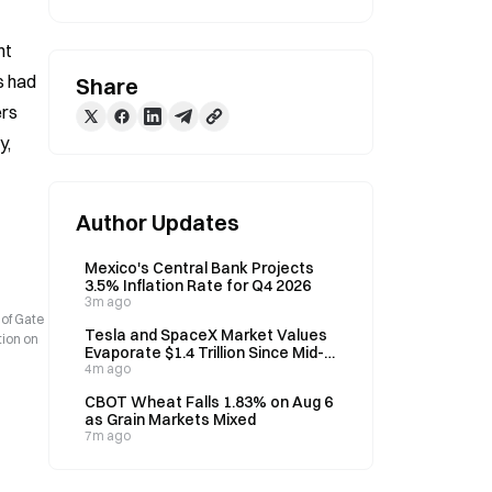
t 
 had 
Share
rs 
, 
Author Updates
Mexico's Central Bank Projects
3.5% Inflation Rate for Q4 2026
3m ago
 of Gate
Tesla and SpaceX Market Values
tion on
Evaporate $1.4 Trillion Since Mid-
June as Investor Fatigue Grows
4m ago
CBOT Wheat Falls 1.83% on Aug 6
as Grain Markets Mixed
7m ago